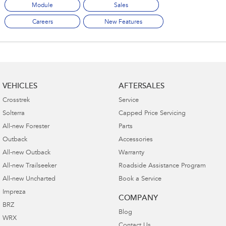
Module
Sales
Careers
New Features
VEHICLES
AFTERSALES
Crosstrek
Service
Solterra
Capped Price Servicing
All-new Forester
Parts
Outback
Accessories
All-new Outback
Warranty
All-new Trailseeker
Roadside Assistance Program
All-new Uncharted
Book a Service
Impreza
COMPANY
BRZ
Blog
WRX
Contact Us