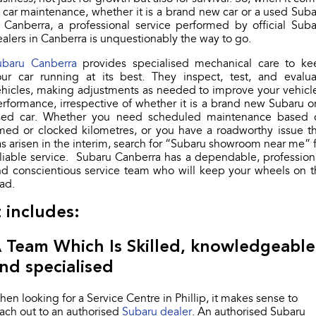
Stock Specials
 car maintenance, whether it is a brand new car or a used Sub
Book a Service
Fleet
Parts
 Canberra, a professional service performed by official Sub
All-new Uncharted
Impreza
Electric
alers in Canberra is unquestionably the way to go.
Capped Price Servicing
Finance
Accessories
ubaru Canberra
provides specialised mechanical care to ke
BRZ
WRX
our car running at its best. They inspect, test, and evalua
Warranty
Finance
Company
hicles, making adjustments as needed to improve your vehicl
SUVs
rformance, irrespective of whether it is a brand new Subaru o
Roadside Assistance Program
Finance Calculator
Blog
sed car. Whether you need scheduled maintenance based 
Crosstrek
Solterra
med or clocked kilometres, or you have a roadworthy issue t
inc. Hybrid
Electric
Financial Services
Contact Us
s arisen in the interim, search for “Subaru showroom near me” 
liable service. Subaru Canberra has a dependable, profession
All-new Forester
Outback
nd conscientious service team who will keep your wheels on t
Guaranteed Future Value
Meet Our Team
inc. Hybrid
ad.
About Us
t includes:
All-new Outback
All-new Trailseeker
inc. Wilderness
Electric
Careers
 Team Which Is Skilled, knowledgeable
All-new Uncharted
Electric
nd specialised
Recent Deliveries
Sedans & Hatchbacks
en looking for a Service Centre in Phillip, it makes sense to
ach out to an authorised
Subaru dealer
. An authorised Subaru