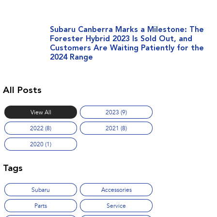
Subaru Canberra Marks a Milestone: The
Forester Hybrid 2023 Is Sold Out, and
Customers Are Waiting Patiently for the
2024 Range
All Posts
View All
2023 (9)
2022 (8)
2021 (8)
2020 (1)
Tags
Subaru
Accessories
Parts
Service