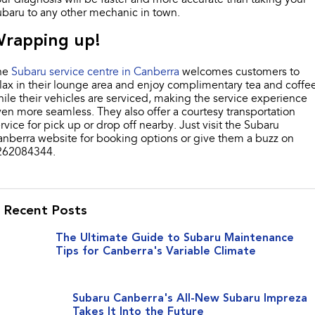
baru to any other mechanic in town.
rapping up!
he
Subaru service centre in Canberra
welcomes customers to
lax in their lounge area and enjoy complimentary tea and coffe
ile their vehicles are serviced, making the service experience
en more seamless. They also offer a courtesy transportation
rvice for pick up or drop off nearby. Just visit the Subaru
nberra website for booking options or give them a buzz on
262084344.
Recent Posts
The Ultimate Guide to Subaru Maintenance
Tips for Canberra's Variable Climate
Subaru Canberra's All-New Subaru Impreza
Takes It Into the Future