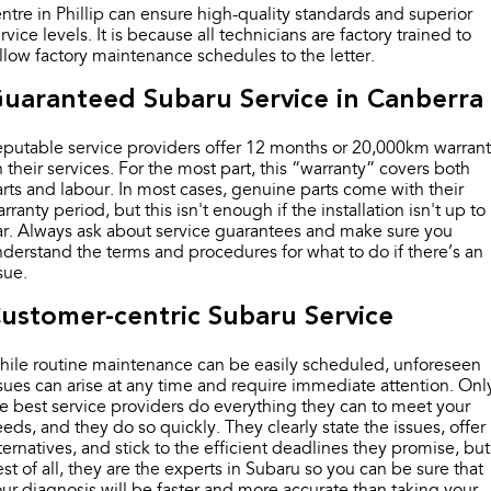
Impreza
WRX
ntre in Phillip can ensure high-quality standards and superior
rvice levels. It is because all technicians are factory trained to
Performance
llow factory maintenance schedules to the letter.
uaranteed Subaru Service in Canberra
BRZ
WRX
putable service providers offer 12 months or 20,000km warran
Hybrid
 their services. For the most part, this “warranty” covers both
rts and labour. In most cases, genuine parts come with their
All-new Forester
Crosstrek
rranty period, but this isn't enough if the installation isn't up to
inc. Hybrid
inc. Hybrid
r. Always ask about service guarantees and make sure you
derstand the terms and procedures for what to do if there’s an
Electric
sue.
Solterra
All-new Trailseeker
ustomer-centric Subaru Service
Electric
Electric
ile routine maintenance can be easily scheduled, unforeseen
All-new Uncharted
sues can arise at any time and require immediate attention. Onl
Electric
e best service providers do everything they can to meet your
eds, and they do so quickly. They clearly state the issues, offer
ternatives, and stick to the efficient deadlines they promise, but
st of all, they are the experts in Subaru so you can be sure that
ur diagnosis will be faster and more accurate than taking your