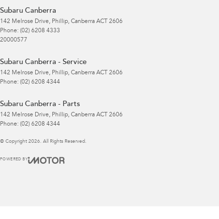
Subaru Canberra
142 Melrose Drive
,
Phillip, Canberra
ACT
2606
Phone:
(02) 6208 4333
20000577
Subaru Canberra - Service
142 Melrose Drive
,
Phillip, Canberra
ACT
2606
Phone:
(02) 6208 4344
Subaru Canberra - Parts
142 Melrose Drive
,
Phillip, Canberra
ACT
2606
Phone:
(02) 6208 4344
© Copyright
2026
. All Rights Reserved.
POWERED BY
CMS Login
Visit iMotor