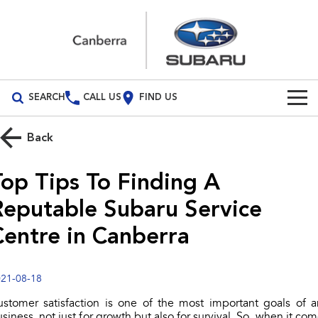
SEARCH
CALL US
FIND US
Build Your Own
Back
Vehicles
Top Tips To Finding A
All Vehicles
Our Stock
Reputable Subaru Service
Crosstrek
Solterra
New Cars
Special Offers
Centre in Canberra
inc. Hybrid
Electric
Demo Cars
All-new Forester
Outback
Special Offers
Service
inc. Hybrid
21-08-18
Used Cars
Subaru Demo Deals
Service
Parts
ustomer satisfaction is one of the most important goals of a
All-new Outback
All-new Trailseeker
inc. Wilderness
Electric
siness, not just for growth but also for survival. So, when it co