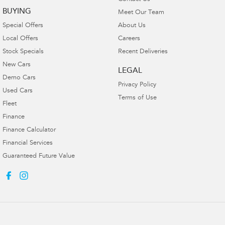
BUYING
Meet Our Team
Special Offers
About Us
Local Offers
Careers
Stock Specials
Recent Deliveries
New Cars
LEGAL
Demo Cars
Privacy Policy
Used Cars
Terms of Use
Fleet
Finance
Finance Calculator
Financial Services
Guaranteed Future Value