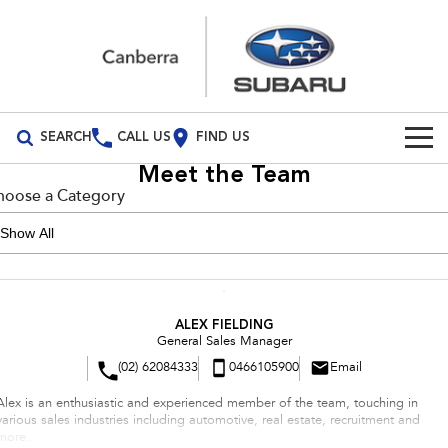
SEARCH
CALL US
FIND US
Meet the Team
Build Your Own
hoose a Category
Vehicles
All Vehicles
Our Stock
Crosstrek
Solterra
New Cars
Special Offers
ALEX FIELDING
inc. Hybrid
Electric
General Sales Manager
(02) 62084333
0466105900
Email
Demo Cars
All-new Forester
Outback
Special Offers
Service
inc. Hybrid
Alex is an enthusiastic and experienced member of the team, touching in
Used Cars
Subaru Demo Deals
Service
Parts
various sales industries including automotive, real estate, recruitment and
All-new Outback
All-new Trailseeker
more.
inc. Wilderness
Electric