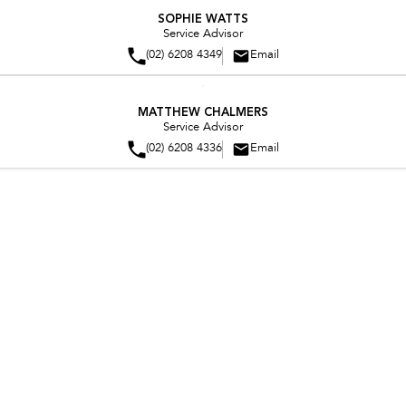
spending valuable time with the people that mean most to him.
SOPHIE WATTS
Service Advisor
(02) 6208 4349
Email
MATTHEW CHALMERS
Service Advisor
(02) 6208 4336
Email