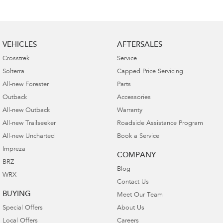
VEHICLES
AFTERSALES
Crosstrek
Service
Solterra
Capped Price Servicing
All-new Forester
Parts
Outback
Accessories
All-new Outback
Warranty
All-new Trailseeker
Roadside Assistance Program
All-new Uncharted
Book a Service
Impreza
COMPANY
BRZ
Blog
WRX
Contact Us
BUYING
Meet Our Team
Special Offers
About Us
Local Offers
Careers