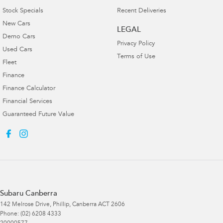
Stock Specials
Recent Deliveries
New Cars
LEGAL
Demo Cars
Privacy Policy
Used Cars
Terms of Use
Fleet
Finance
Finance Calculator
Financial Services
Guaranteed Future Value
Subaru Canberra
142 Melrose Drive
,
Phillip, Canberra
ACT
2606
Phone:
(02) 6208 4333