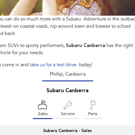
Stock Specials
Book a Service
Fleet
Parts
All-new Uncharted
Impreza
Electric
u can do so much more with a Subaru. Adventure in the outbac
Capped Price Servicing
Finance
Accessories
leash on coastal roads, nip around town and breeze to school
BRZ
WRX
Warranty
Finance
Company
nd back.
SUVs
rom SUVs to sporty performers,
Subaru Canberra
has the right
Roadside Assistance Program
Finance Calculator
Blog
hicle for your needs.
Crosstrek
Solterra
inc. Hybrid
Electric
Financial Services
Contact Us
o come in and
take us for a test drive
today!
All-new Forester
Outback
Phillip, Canberra
Guaranteed Future Value
Meet Our Team
inc. Hybrid
About Us
All-new Outback
Subaru Canberra
All-new Trailseeker
inc. Wilderness
Electric
Careers
All-new Uncharted
Electric
Sales
Service
Parts
Recent Deliveries
Sedans & Hatchbacks
Subaru Canberra - Sales