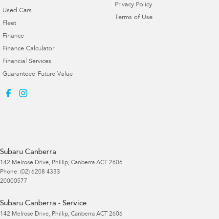
Privacy Policy
Used Cars
Terms of Use
Fleet
Finance
Finance Calculator
Financial Services
Guaranteed Future Value
Subaru Canberra
142 Melrose Drive
,
Phillip, Canberra
ACT
2606
Phone:
(02) 6208 4333
20000577
Subaru Canberra - Service
142 Melrose Drive
,
Phillip, Canberra
ACT
2606