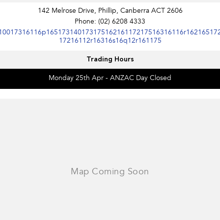
Impreza
WRX
142 Melrose Drive, Phillip, Canberra ACT 2606
Phone:
(02) 6208 4333
Performance
10017316116p16517314017317516216117217516316116r16216517
17216112r16316s16q12r161175
BRZ
WRX
Trading Hours
Hybrid
Monday 25th Apr - ANZAC Day Closed
All-new Forester
Crosstrek
inc. Hybrid
inc. Hybrid
Electric
Solterra
All-new Trailseeker
Electric
Electric
All-new Uncharted
Electric