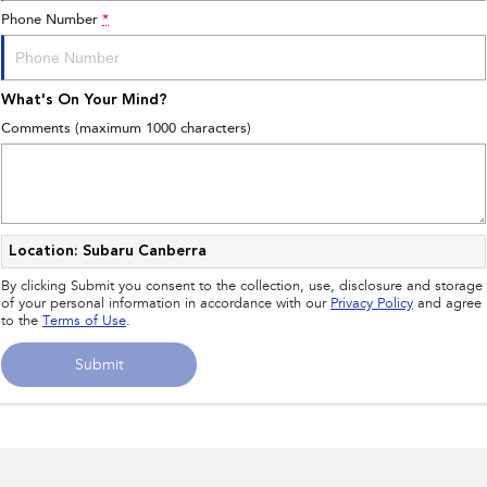
Phone Number
*
What's On Your Mind?
Comments (maximum 1000 characters)
Location: Subaru Canberra
By clicking Submit you consent to the collection, use, disclosure and storage
of your personal information in accordance with our
Privacy Policy
and agree
to the
Terms of Use
.
Submit