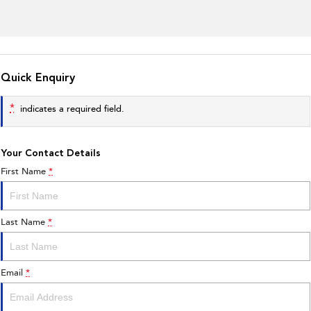
Quick Enquiry
*
indicates a required field.
Your Contact Details
First Name
*
Last Name
*
Email
*