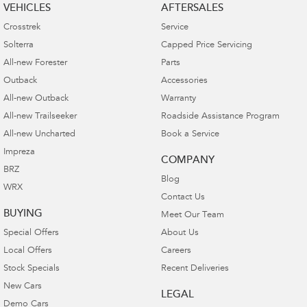
VEHICLES
AFTERSALES
Crosstrek
Service
Solterra
Capped Price Servicing
All-new Forester
Parts
Outback
Accessories
All-new Outback
Warranty
All-new Trailseeker
Roadside Assistance Program
All-new Uncharted
Book a Service
Impreza
COMPANY
BRZ
Blog
WRX
Contact Us
BUYING
Meet Our Team
Special Offers
About Us
Local Offers
Careers
Stock Specials
Recent Deliveries
New Cars
LEGAL
Demo Cars