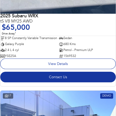
2025 Subaru WRX
tS VB MY25 AWD
$65,000
1
Drive Away
8 SP Constantly Variable Transmission
Sedan
Galaxy Purple
680 Kms
2.4 L 4 cyl
Petrol - Premium ULP
YSE25A
1569532
View Details
Contact Us
17
DEMO