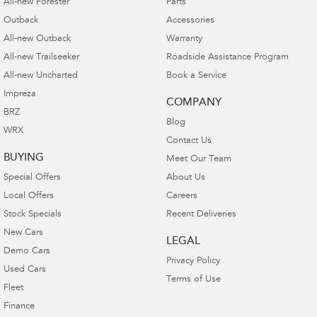
All-new Forester
Parts
Outback
Accessories
All-new Outback
Warranty
All-new Trailseeker
Roadside Assistance Program
All-new Uncharted
Book a Service
Impreza
COMPANY
BRZ
Blog
WRX
Contact Us
BUYING
Meet Our Team
Special Offers
About Us
Local Offers
Careers
Stock Specials
Recent Deliveries
New Cars
LEGAL
Demo Cars
Privacy Policy
Used Cars
Terms of Use
Fleet
Finance