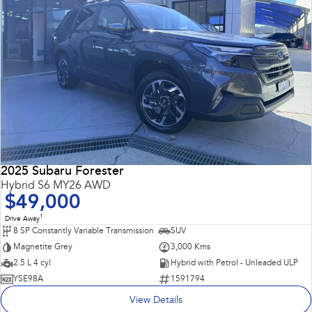
2025 Subaru Forester
Hybrid S6 MY26 AWD
$49,000
1
Drive Away
8 SP Constantly Variable Transmission
SUV
Magnetite Grey
3,000 Kms
2.5 L 4 cyl
Hybrid with Petrol - Unleaded ULP
YSE98A
1591794
View Details