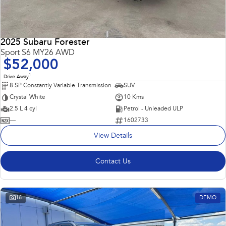
2025 Subaru Forester
Sport S6 MY26 AWD
$52,000
1
Drive Away
8 SP Constantly Variable Transmission
SUV
Crystal White
10 Kms
2.5 L 4 cyl
Petrol - Unleaded ULP
—
1602733
View Details
Contact Us
16
DEMO