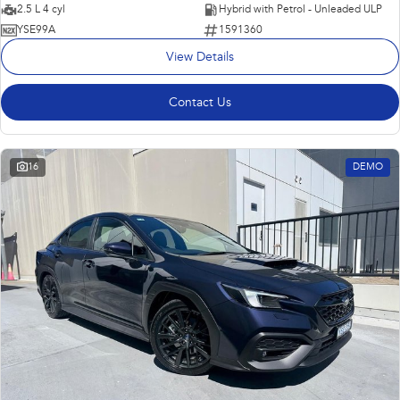
2.5 L 4 cyl
Hybrid with Petrol - Unleaded ULP
YSE99A
1591360
View Details
Contact Us
16
DEMO