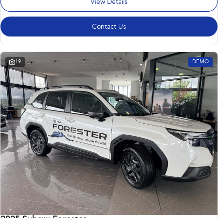
View Details
Contact Us
19
DEMO