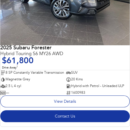
2025 Subaru Forester
Hybrid Touring S6 MY26 AWD
$61,800
1
Drive Away
8 SP Constantly Variable Transmission
SUV
Magnetite Grey
20 Kms
2.5 L 4 cyl
Hybrid with Petrol - Unleaded ULP
—
1600983
View Details
Contact Us