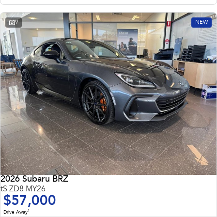
9
NEW
2026 Subaru BRZ
tS ZD8 MY26
$57,000
1
Drive Away