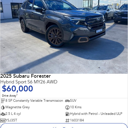
2025 Subaru Forester
Hybrid Sport S6 MY26 AWD
$60,000
1
Drive Away
8 SP Constantly Variable Transmission
SUV
Magnetite Grey
10 Kms
2.5 L 4 cyl
Hybrid with Petrol - Unleaded ULP
YSJ35T
1603184