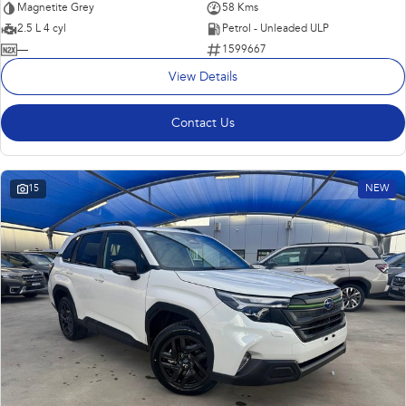
Magnetite Grey
58 Kms
2.5 L 4 cyl
Petrol - Unleaded ULP
—
1599667
View Details
Contact Us
15
NEW