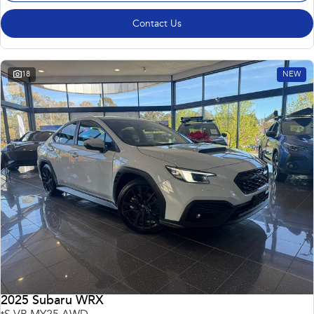
Contact Us
18
NEW
2025 Subaru WRX