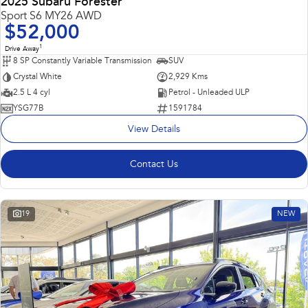
2025 Subaru Forester
Sport S6 MY26 AWD
$52,000
1
Drive Away
8 SP Constantly Variable Transmission
SUV
Crystal White
2,929 Kms
2.5 L 4 cyl
Petrol - Unleaded ULP
YSG77B
1591784
View Details
Contact Us
19
NEW