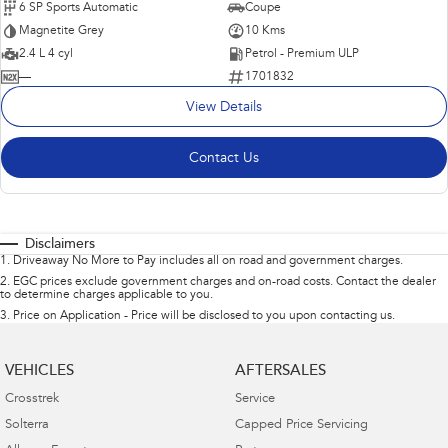
6 SP Sports Automatic
Coupe
Magnetite Grey
10 Kms
2.4 L 4 cyl
Petrol - Premium ULP
—
1701832
View Details
Contact Us
Disclaimers
1
.
Driveaway No More to Pay includes all on road and government charges.
2
.
EGC prices exclude government charges and on-road costs. Contact the dealer
to determine charges applicable to you.
3
.
Price on Application - Price will be disclosed to you upon contacting us.
VEHICLES
AFTERSALES
Crosstrek
Service
Solterra
Capped Price Servicing