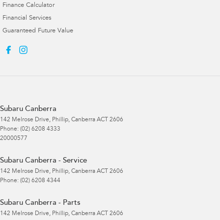
Finance Calculator
Financial Services
Guaranteed Future Value
Subaru Canberra
142 Melrose Drive
,
Phillip, Canberra
ACT
2606
Phone:
(02) 6208 4333
20000577
Subaru Canberra - Service
142 Melrose Drive
,
Phillip, Canberra
ACT
2606
Phone:
(02) 6208 4344
Subaru Canberra - Parts
142 Melrose Drive
,
Phillip, Canberra
ACT
2606