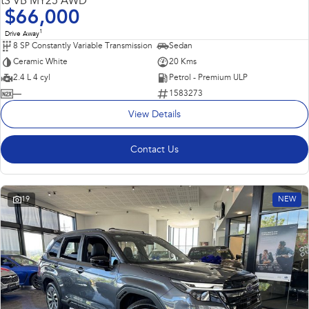
tS VB MY25 AWD
$66,000
1
Drive Away
8 SP Constantly Variable Transmission
Sedan
Ceramic White
20 Kms
2.4 L 4 cyl
Petrol - Premium ULP
—
1583273
View Details
Contact Us
19
NEW