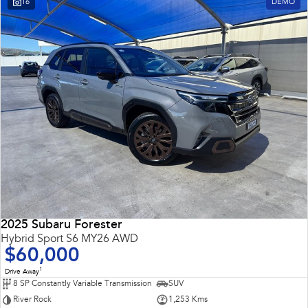
16
DEMO
Impreza
WRX
Performance
BRZ
WRX
Hybrid
All-new Forester
Crosstrek
inc. Hybrid
inc. Hybrid
Electric
Solterra
All-new Trailseeker
Electric
Electric
2025 Subaru Forester
All-new Uncharted
Hybrid Sport S6 MY26 AWD
Electric
$60,000
1
Drive Away
8 SP Constantly Variable Transmission
SUV
River Rock
1,253 Kms