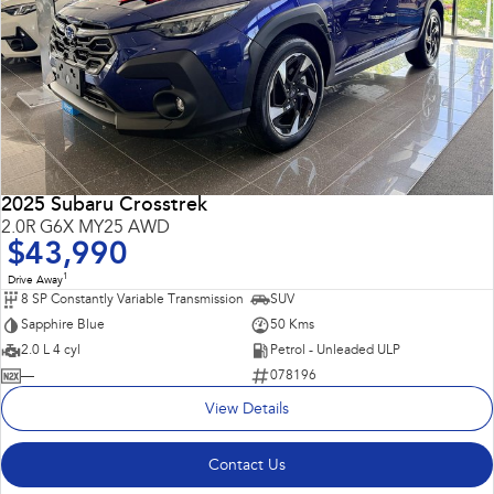
2025 Subaru Crosstrek
2.0R G6X MY25 AWD
$43,990
1
Drive Away
8 SP Constantly Variable Transmission
SUV
Sapphire Blue
50 Kms
2.0 L 4 cyl
Petrol - Unleaded ULP
—
078196
View Details
Contact Us