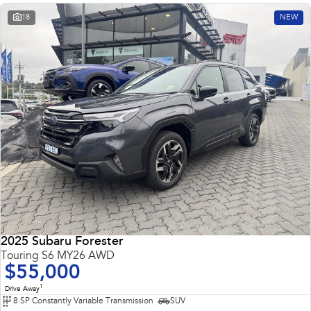
18
NEW
2025 Subaru Forester
Touring S6 MY26 AWD
$55,000
1
Drive Away
8 SP Constantly Variable Transmission
SUV