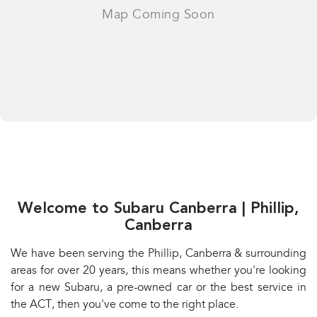
Welcome to Subaru Canberra | Phillip,
Canberra
We have been serving the Phillip, Canberra & surrounding
areas for over 20 years, this means whether you're looking
for a new Subaru, a pre-owned car or the best service in
the ACT, then you've come to the right place.