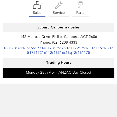
Sales
Service
Parts
Subaru Canberra - Sales
142 Melrose Drive, Phillip, Canberra ACT 2606
Phone:
(02) 6208 4333
10017316116p16517314017317516216117217516316116r16216
517217216112r16316s16q12r161175
Trading Hours
Monday 25th Apr - ANZAC Day Closed