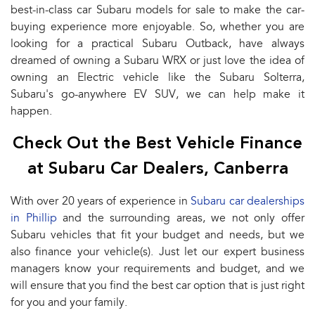
best-in-class car Subaru models for sale to make the car-
buying experience more enjoyable. So, whether you are
looking for a practical Subaru Outback, have always
dreamed of owning a Subaru WRX or just love the idea of
owning an Electric vehicle like the Subaru Solterra,
Subaru's go-anywhere EV SUV, we can help make it
happen.
Check Out the Best Vehicle Finance
at Subaru Car Dealers, Canberra
With over 20 years of experience in
Subaru car dealerships
in Phillip
and the surrounding areas, we not only offer
Subaru vehicles that fit your budget and needs, but we
also finance your vehicle(s). Just let our expert business
managers know your requirements and budget, and we
will ensure that you find the best car option that is just right
for you and your family.