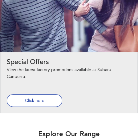
Special Offers
View the latest factory promotions available at Subaru
Canberra.
Click here
Explore Our Range