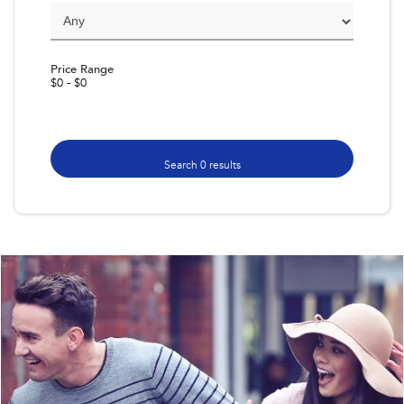
Impreza
WRX
Performance
Price Range
$0 - $0
BRZ
WRX
Hybrid
All-new Forester
Crosstrek
Search 0 results
inc. Hybrid
inc. Hybrid
Electric
Solterra
All-new Trailseeker
Electric
Electric
All-new Uncharted
Electric