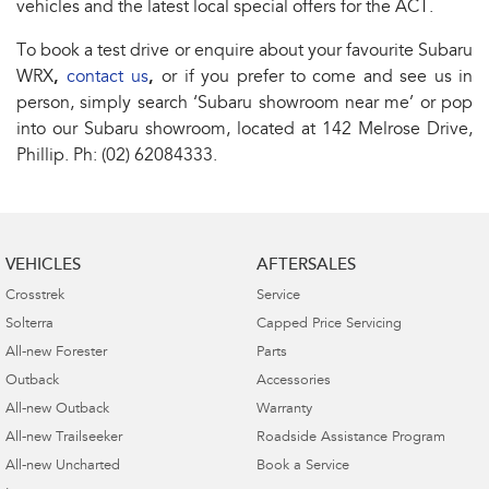
vehicles and the latest local special offers for the ACT.
To book a test drive or enquire about your favourite Subaru
WRX
,
contact us
,
or if you prefer to come and see us in
person, simply search ‘Subaru showroom near me’ or pop
into our Subaru showroom, located at 142 Melrose Drive,
Phillip. Ph: (02) 62084333.
VEHICLES
AFTERSALES
Crosstrek
Service
Solterra
Capped Price Servicing
All-new Forester
Parts
Outback
Accessories
All-new Outback
Warranty
All-new Trailseeker
Roadside Assistance Program
All-new Uncharted
Book a Service