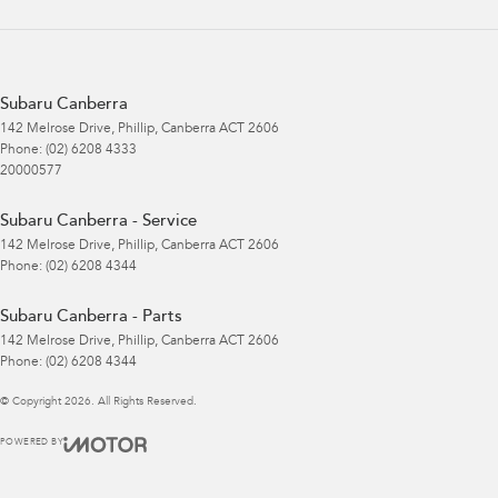
Subaru Canberra
142 Melrose Drive
,
Phillip, Canberra
ACT
2606
Phone:
(02) 6208 4333
20000577
Subaru Canberra - Service
142 Melrose Drive
,
Phillip, Canberra
ACT
2606
Phone:
(02) 6208 4344
Subaru Canberra - Parts
142 Melrose Drive
,
Phillip, Canberra
ACT
2606
Phone:
(02) 6208 4344
© Copyright
2026
. All Rights Reserved.
POWERED BY
CMS Login
Visit iMotor