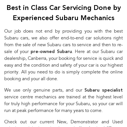
Best in Class Car Servicing Done by
Experienced Subaru Mechanics
Our job does not end by providing you with the best
Subaru cars, we also offer end-to-end car solutions right
from the sale of new Subaru cars to service and then to re-
sale of your
pre-owned Subaru
. Here at our Subaru car
dealership, Canberra, your booking for service is quick and
easy and the condition and safety of your car is our highest
priority. All you need to do is simply complete the online
booking and your all done.
We use only genuine parts, and our
Subaru specialist
service centre mechanics are trained at the highest level
for truly high performance for your Subaru, so your car will
run at peak performance for many years to come.
Check out our current New, Demonstrator and Used