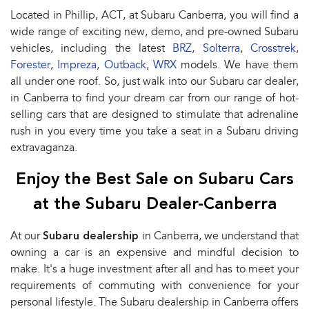
Located in Phillip, ACT, at Subaru Canberra, you will find a
wide range of exciting new, demo, and pre-owned Subaru
vehicles, including the latest
BRZ
,
Solterra
,
Crosstrek
,
Forester
,
Impreza
,
Outback
,
WRX
models. We have them
all under one roof. So, just walk into our Subaru car dealer,
in Canberra to find your dream car from our range of hot-
selling cars that are designed to stimulate that adrenaline
rush in you every time you take a seat in a Subaru driving
extravaganza.
Enjoy the Best Sale on Subaru Cars
at the Subaru Dealer-Canberra
At our
Subaru dealership
in Canberra, we understand that
owning a car is an expensive and mindful decision to
make. It's a huge investment after all and has to meet your
requirements of commuting with convenience for your
personal lifestyle. The Subaru dealership in Canberra offers