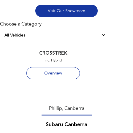
Visit Our Showroom
Choose a Category
CROSSTREK
inc. Hybrid
Overview
Phillip, Canberra
Subaru Canberra