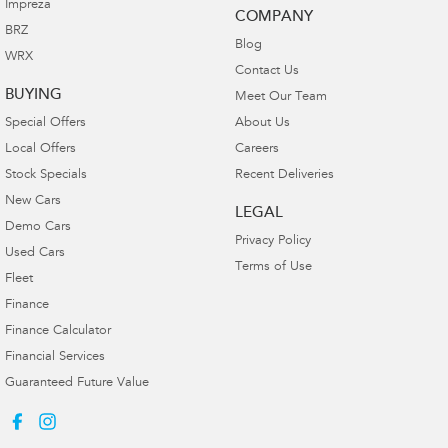
Impreza
COMPANY
BRZ
Blog
WRX
Contact Us
BUYING
Meet Our Team
Special Offers
About Us
Local Offers
Careers
Stock Specials
Recent Deliveries
New Cars
LEGAL
Demo Cars
Privacy Policy
Used Cars
Terms of Use
Fleet
Finance
Finance Calculator
Financial Services
Guaranteed Future Value