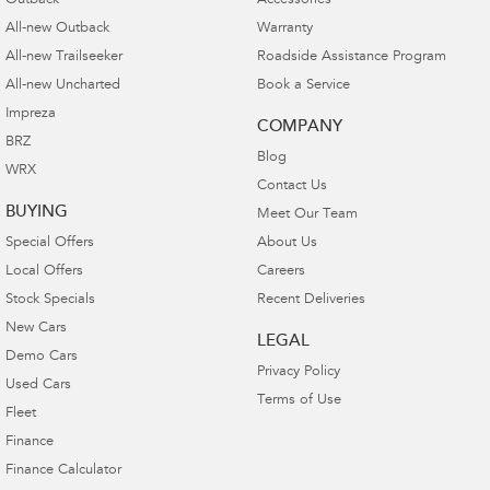
Outback
Accessories
All-new Outback
Warranty
All-new Trailseeker
Roadside Assistance Program
All-new Uncharted
Book a Service
Impreza
COMPANY
BRZ
Blog
WRX
Contact Us
BUYING
Meet Our Team
Special Offers
About Us
Local Offers
Careers
Stock Specials
Recent Deliveries
New Cars
LEGAL
Demo Cars
Privacy Policy
Used Cars
Terms of Use
Fleet
Finance
Finance Calculator