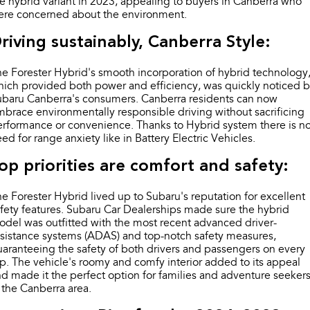
e hybrid variant in 2023, appealing to buyers in Canberra who
Impreza
WRX
ere concerned about the environment.
Performance
riving sustainably, Canberra Style:
BRZ
WRX
e Forester Hybrid's smooth incorporation of hybrid technology
ich provided both power and efficiency, was quickly noticed 
Hybrid
ubaru Canberra's consumers. Canberra residents can now
brace environmentally responsible driving without sacrificing
All-new Forester
Crosstrek
rformance or convenience. Thanks to Hybrid system there is n
inc. Hybrid
inc. Hybrid
ed for range anxiety like in Battery Electric Vehicles.
Electric
op priorities are comfort and safety:
Solterra
All-new Trailseeker
e Forester Hybrid lived up to Subaru's reputation for excellent
Electric
Electric
fety features. Subaru Car Dealerships made sure the hybrid
del was outfitted with the most recent advanced driver-
All-new Uncharted
sistance systems (ADAS) and top-notch safety measures,
Electric
aranteeing the safety of both drivers and passengers on every
ip. The vehicle's roomy and comfy interior added to its appeal
d made it the perfect option for families and adventure seeker
 the Canberra area.