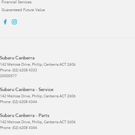
Financial Services
Guaranteed Future Value
Subaru Canberra
142 Melrose Drive
,
Phillip, Canberra
ACT
2606
Phone:
(02) 6208 4333
20000577
Subaru Canberra - Service
142 Melrose Drive
,
Phillip, Canberra
ACT
2606
Phone:
(02) 6208 4344
Subaru Canberra - Parts
142 Melrose Drive
,
Phillip, Canberra
ACT
2606
Phone:
(02) 6208 4344