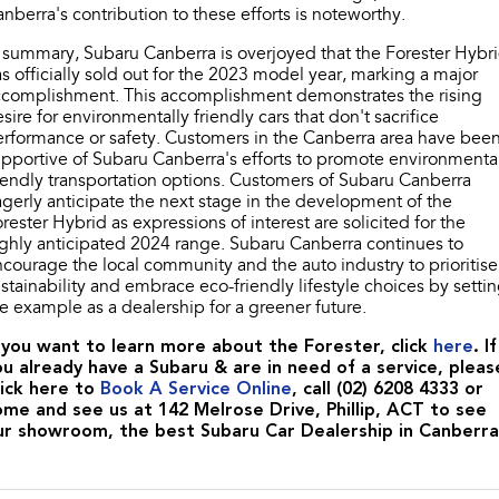
nberra's contribution to these efforts is noteworthy.
 summary, Subaru Canberra is overjoyed that the Forester Hybr
s officially sold out for the 2023 model year, marking a major
ccomplishment. This accomplishment demonstrates the rising
sire for environmentally friendly cars that don't sacrifice
rformance or safety. Customers in the Canberra area have bee
pportive of Subaru Canberra's efforts to promote environmenta
iendly transportation options. Customers of Subaru Canberra
gerly anticipate the next stage in the development of the
rester Hybrid as expressions of interest are solicited for the
ghly anticipated 2024 range. Subaru Canberra continues to
courage the local community and the auto industry to prioritise
stainability and embrace eco-friendly lifestyle choices by setti
e example as a dealership for a greener future.
f you want to learn more about the Forester, click
here
. If
ou already have a Subaru & are in need of a service, pleas
lick here to
Book A Service Online
, call (02) 6208 4333 or
ome and see us at 142 Melrose Drive, Phillip, ACT to see
ur showroom, the best Subaru Car Dealership in Canberra