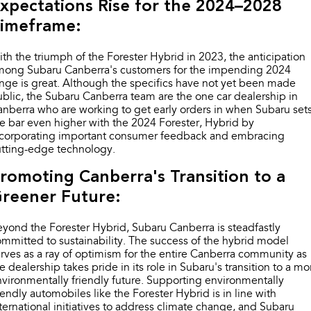
xpectations Rise for the 2024–2028
imeframe:
th the triumph of the Forester Hybrid in 2023, the anticipation
mong Subaru Canberra's customers for the impending 2024
nge is great. Although the specifics have not yet been made
blic, the Subaru Canberra team are the one car dealership in
nberra who are working to get early orders in when Subaru set
e bar even higher with the 2024 Forester, Hybrid by
ncorporating important consumer feedback and embracing
utting-edge technology.
romoting Canberra's Transition to a
reener Future:
yond the Forester Hybrid, Subaru Canberra is steadfastly
mmitted to sustainability. The success of the hybrid model
rves as a ray of optimism for the entire Canberra community as
e dealership takes pride in its role in Subaru's transition to a mo
vironmentally friendly future. Supporting environmentally
iendly automobiles like the Forester Hybrid is in line with
ternational initiatives to address climate change, and Subaru