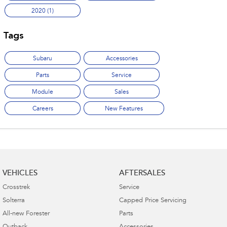
2020 (1)
Tags
Subaru
Accessories
Parts
Service
Module
Sales
Careers
New Features
VEHICLES
AFTERSALES
Crosstrek
Service
Solterra
Capped Price Servicing
All-new Forester
Parts