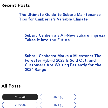
Recent Posts
The Ultimate Guide to Subaru Maintenance
Tips for Canberra's Variable Climate
Subaru Canberra's All-New Subaru Impreza
Takes It Into the Future
Subaru Canberra Marks a Milestone: The
Forester Hybrid 2023 Is Sold Out, and
Customers Are Waiting Patiently for the
2024 Range
All Posts
View All
2023 (9)
2022 (8)
2021 (8)