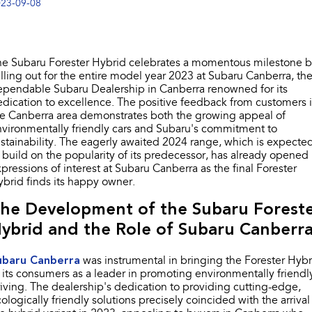
23-09-08
Stock Specials
Book a Service
Fleet
Parts
All-new Uncharted
Impreza
Electric
Capped Price Servicing
Finance
Accessories
he Subaru Forester Hybrid celebrates a momentous milestone 
BRZ
WRX
lling out for the entire model year 2023 at Subaru Canberra, th
Warranty
Finance
Company
ependable Subaru Dealership in Canberra renowned for its
SUVs
dication to excellence. The positive feedback from customers 
Roadside Assistance Program
Finance Calculator
Blog
e Canberra area demonstrates both the growing appeal of
Crosstrek
Solterra
vironmentally friendly cars and Subaru's commitment to
inc. Hybrid
Electric
Financial Services
Contact Us
stainability. The eagerly awaited 2024 range, which is expecte
 build on the popularity of its predecessor, has already opened
All-new Forester
Outback
pressions of interest at Subaru Canberra as the final Forester
Guaranteed Future Value
Meet Our Team
inc. Hybrid
brid finds its happy owner.
About Us
he Development of the Subaru Forest
All-new Outback
All-new Trailseeker
inc. Wilderness
Electric
ybrid and the Role of Subaru Canberra
Careers
All-new Uncharted
Electric
ubaru Canberra
was instrumental in bringing the Forester Hybr
Recent Deliveries
 its consumers as a leader in promoting environmentally friendl
iving. The dealership's dedication to providing cutting-edge,
Sedans & Hatchbacks
ologically friendly solutions precisely coincided with the arrival