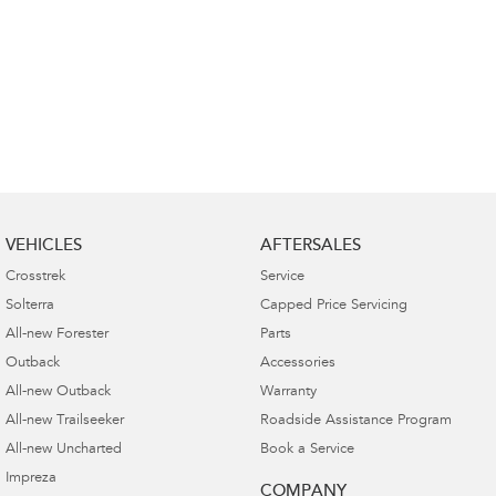
VEHICLES
AFTERSALES
Crosstrek
Service
Solterra
Capped Price Servicing
All-new Forester
Parts
Outback
Accessories
All-new Outback
Warranty
All-new Trailseeker
Roadside Assistance Program
All-new Uncharted
Book a Service
Impreza
COMPANY