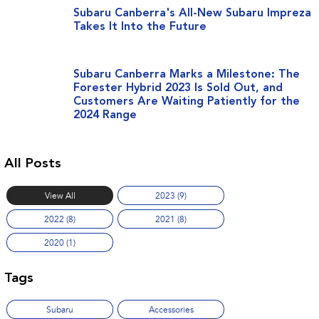
Stock Specials
Book a Service
Fleet
Parts
Subaru Canberra's All-New Subaru Impreza
Takes It Into the Future
All-new Uncharted
Impreza
Electric
Capped Price Servicing
Finance
Accessories
BRZ
WRX
Subaru Canberra Marks a Milestone: The
Warranty
Finance
Company
Forester Hybrid 2023 Is Sold Out, and
SUVs
Customers Are Waiting Patiently for the
Roadside Assistance Program
Finance Calculator
Blog
2024 Range
Crosstrek
Solterra
inc. Hybrid
Electric
Financial Services
Contact Us
All Posts
All-new Forester
Outback
Guaranteed Future Value
Meet Our Team
inc. Hybrid
View All
2023 (9)
About Us
All-new Outback
All-new Trailseeker
2022 (8)
2021 (8)
inc. Wilderness
Electric
Careers
2020 (1)
All-new Uncharted
Electric
Recent Deliveries
Tags
Sedans & Hatchbacks
Subaru
Accessories