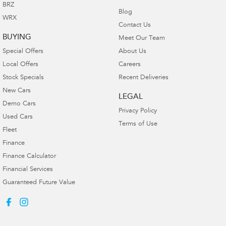
BRZ
Blog
WRX
Contact Us
BUYING
Meet Our Team
Special Offers
About Us
Local Offers
Careers
Stock Specials
Recent Deliveries
New Cars
LEGAL
Demo Cars
Privacy Policy
Used Cars
Terms of Use
Fleet
Finance
Finance Calculator
Financial Services
Guaranteed Future Value