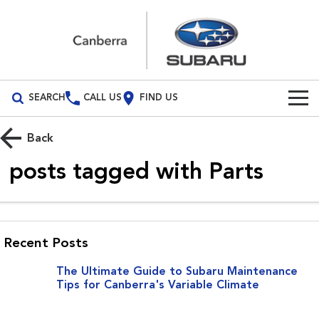
SEARCH
CALL US
FIND US
Build Your Own
Back
Vehicles
1
posts tagged with
Parts
All Vehicles
Our Stock
Crosstrek
Solterra
New Cars
Special Offers
inc. Hybrid
Electric
Recent Posts
Demo Cars
All-new Forester
Outback
Special Offers
Service
The Ultimate Guide to Subaru Maintenance
inc. Hybrid
Tips for Canberra's Variable Climate
Used Cars
Subaru Demo Deals
Service
Parts
All-new Outback
All-new Trailseeker
inc. Wilderness
Electric