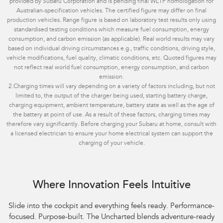
provided by Subaru Corporation and is pending final WLTP homologation for
Australian-specification vehicles. The certified figure may differ on final
production vehicles. Range figure is based on laboratory test results only using
standardised testing conditions which measure fuel consumption, energy
consumption, and carbon emission (as applicable). Real world results may vary
based on individual driving circumstances e.g., traffic conditions, driving style,
vehicle modifications, fuel quality, climatic conditions, etc. Quoted figures may
not reflect real world fuel consumption, energy consumption, and carbon
emission.
2.
Charging times will vary depending on a variety of factors including, but not
limited to, the output of the charger being used, starting battery charge,
charging equipment, ambient temperature, battery state as well as the age of
the battery at point of use. As a result of these factors, charging times may
therefore vary significantly. Before charging your Subaru at home, consult with
a licensed electrician to ensure your home electrical system can support the
charging of your vehicle.
Where Innovation Feels Intuitive
Slide into the cockpit and everything feels ready. Performance-
focused. Purpose-built. The Uncharted blends adventure-ready