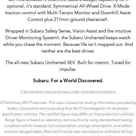
optional, it's standard. Symmetrical All-Wheel Drive. X-Mode
traction control with Multi-Terrain Monitor and Downhill Assist
Control plus 211mm ground clearance
5
.
Wrapped in Subaru Safety Sense, Vision Assist and the intuitive
Driver Monitoring System
6
, the Subaru Uncharted keeps watch
while you chase the moment. Because life isn't mapped out. And
neither are the best drives.
The all-new Subaru Uncharted SEV. Built for instinct. Tuned for
impulse.
Subaru. For a World Discovered.
1.
Acceleration test performed under controlled conditions​.
2.Preliminary WLTP estimate. This value is based on testing information provided by
Subaru Corporation and is pending final WLTP homologation for Australian-
specification vehicles. The certified figure may differ on final production vehicles.
Range figure is based on laboratory test results only using standardised testing
conditions which measure fuel consumption, energy consumption, and carbon
emission (as applicable). Real world results may vary based on individual driving