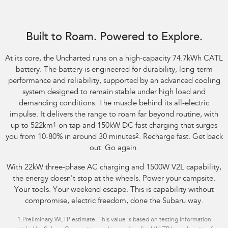
Image indicative only. Optional premium paint shown.
Built to Roam. Powered to Explore.
At its core, the Uncharted runs on a high-capacity 74.7kWh CATL
battery. The battery is engineered for durability, long-term
performance and reliability, supported by an advanced cooling
system designed to remain stable under high load and
demanding conditions. The muscle behind its all-electric
impulse. It delivers the range to roam far beyond routine, with
up to 522km
1
on tap and 150kW DC fast charging that surges
you from 10-80% in around 30 minutes
2
. Recharge fast. Get back
out. Go again.
With 22kW three-phase AC charging and 1500W V2L capability,
the energy doesn't stop at the wheels. Power your campsite.
Your tools. Your weekend escape. This is capability without
compromise, electric freedom, done the Subaru way.
1.
Preliminary WLTP estimate. This value is based on testing information