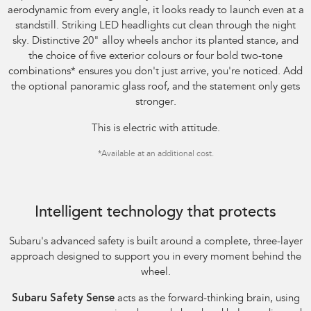
aerodynamic from every angle, it looks ready to launch even at a
standstill. Striking LED headlights cut clean through the night
sky. Distinctive 20" alloy wheels anchor its planted stance, and
the choice of five exterior colours or four bold two-tone
combinations
*
ensures you don't just arrive, you're noticed. Add
the optional panoramic glass roof, and the statement only gets
stronger.
This is electric with attitude.
*
Available at an additional cost.
Image indicative only.
Intelligent technology that protects
Subaru's advanced safety is built around a complete, three-layer
approach designed to support you in every moment behind the
wheel.
Subaru Safety Sense
acts as the forward-thinking brain, using