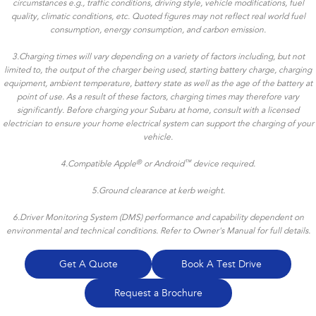
circumstances e.g., traffic conditions, driving style, vehicle modifications, fuel
quality, climatic conditions, etc. Quoted figures may not reflect real world fuel
consumption, energy consumption, and carbon emission.
3.Charging times will vary depending on a variety of factors including, but not
limited to, the output of the charger being used, starting battery charge, charging
equipment, ambient temperature, battery state as well as the age of the battery at
point of use. As a result of these factors, charging times may therefore vary
significantly. Before charging your Subaru at home, consult with a licensed
electrician to ensure your home electrical system can support the charging of your
vehicle.
®
™
4.
Compatible Apple
or Android
device required.
5.Ground clearance at kerb weight.
6.Driver Monitoring System (DMS) performance and capability dependent on
environmental and technical conditions. Refer to Owner's Manual for full details.
Get A Quote
Book A Test Drive
Request a Brochure