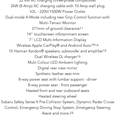
22 kW AC charging (three-phase compatible)
2kW (8 Amp) AC charging cable with 10 Amp wall plug
V2L - 220V/1500W Power Outlet
Dual-mode X-Mode including new Grip Control function with
Multi-Terrain Monitor
211mm of ground clearance
11
14" touchscreen infotainment screen
7" LCD Multi-Information Display
Wireless Apple CarPlay® and Android Auto™
14
10 Harman Kardon® speakers, subwoofer and amplifier
15
Dual Wireless Qi charger
16
Multi Colour LED Ambient lighting
Digital rear view mirror
Synthetic leather seat trim
8-way power seat with lumbar support - driver
8-way power seat - front passenger
Heated front and rear outboard seats
Heated steering wheel
Subaru Safety Sense ft Pre-Collision System, Dynamic Radar Cruise
Control, Emergency Driving Stop System, Emergency Steering
Assist and more.
24