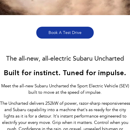
Stock Specials
Book a Service
Fleet
Parts
All-new Uncharted
Impreza
Electric
Capped Price Servicing
Finance
Accessories
BRZ
WRX
Warranty
Finance
Company
Book A Test Drive
SUVs
Roadside Assistance Program
Finance Calculator
Blog
Crosstrek
Solterra
inc. Hybrid
Electric
The all-new, all-electric Subaru Uncharted
Financial Services
Contact Us
All-new Forester
Outback
Built for instinct. Tuned for impulse.
Guaranteed Future Value
Meet Our Team
inc. Hybrid
About Us
Meet the all-new Subaru Uncharted the Sport Electric Vehicle (SEV)
All-new Outback
All-new Trailseeker
inc. Wilderness
Electric
built to move at the speed of impulse.
Careers
The Uncharted delivers 252kW of power, razor-sharp responsiveness
All-new Uncharted
Electric
and Subaru capability into a machine that's as ready for the city
Recent Deliveries
lights as it is for a detour. It's instant performance engineered to
Sedans & Hatchbacks
electrify your every move. Grip when it matters. Control when you
push. Confidence in the rain, on gravel, unsealed bitumen or