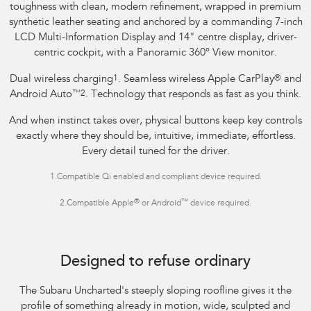
toughness with clean, modern refinement, wrapped in premium
synthetic leather seating and anchored by a commanding 7-inch
LCD Multi-Information Display and 14" centre display, driver-
centric cockpit, with a Panoramic 360° View monitor.
Dual wireless charging
1
. Seamless wireless Apple CarPlay
®
and
Android Auto
™
2
. Technology that responds as fast as you think.
And when instinct takes over, physical buttons keep key controls
exactly where they should be, intuitive, immediate, effortless.
Every detail tuned for the driver.
1.
Compatible Qi enabled and compliant device required.
®
™
2.
Compatible Apple
or Android
device required.
Image indicative only.
Optional premium paint shown.
Designed to refuse ordinary
The Subaru Uncharted's steeply sloping roofline gives it the
profile of something already in motion, wide, sculpted and