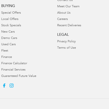
Contact Us
BUYING
Meet Our Team
Special Offers
About Us
Local Offers
Careers
Stock Specials
Recent Deliveries
New Cars
LEGAL
Demo Cars
Privacy Policy
Used Cars
Terms of Use
Fleet
Finance
Finance Calculator
Financial Services
Guaranteed Future Value