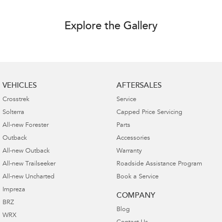
Explore the Gallery
VEHICLES
AFTERSALES
Crosstrek
Service
Solterra
Capped Price Servicing
All-new Forester
Parts
Outback
Accessories
All-new Outback
Warranty
All-new Trailseeker
Roadside Assistance Program
All-new Uncharted
Book a Service
Impreza
COMPANY
BRZ
Blog
WRX