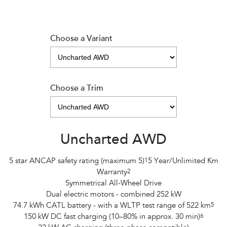
Choose a Variant
Choose a Trim
Uncharted AWD
5 star ANCAP safety rating (maximum 5)
1
5 Year/Unlimited Km
Warranty
2
Symmetrical All-Wheel Drive
Dual electric motors - combined 252 kW
74.7 kWh CATL battery - with a WLTP test range of 522 km
5
150 kW DC fast charging (10–80% in approx. 30 min)
6