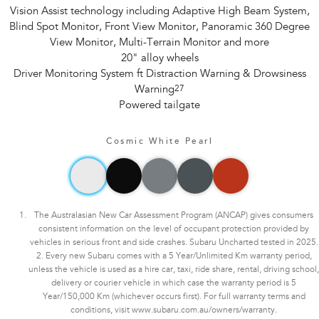
Vision Assist technology including Adaptive High Beam System,
Blind Spot Monitor, Front View Monitor, Panoramic 360 Degree
View Monitor, Multi-Terrain Monitor and more
20" alloy wheels
Driver Monitoring System ft Distraction Warning & Drowsiness
Warning
27
Powered tailgate
Cosmic White Pearl
The Australasian New Car Assessment Program (ANCAP) gives consumers
consistent information on the level of occupant protection provided by
vehicles in serious front and side crashes. Subaru Uncharted tested in 2025.
2. Every new Subaru comes with a 5 Year/Unlimited Km warranty period,
unless the vehicle is used as a hire car, taxi, ride share, rental, driving school,
delivery or courier vehicle in which case the warranty period is 5
Year/150,000 Km (whichever occurs first). For full warranty terms and
conditions, visit www.subaru.com.au/owners/warranty.