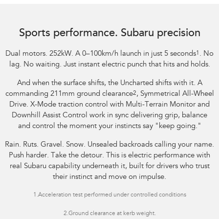
Image indicative only.
Sports performance. Subaru precision
Dual motors. 252kW. A 0–100km/h launch in just 5 seconds
1
. No
lag. No waiting. Just instant electric punch that hits and holds.
And when the surface shifts, the Uncharted shifts with it. A
commanding 211mm ground clearance
2
, Symmetrical All-Wheel
Drive. X-Mode traction control with Multi-Terrain Monitor and
Downhill Assist Control work in sync delivering grip, balance
and control the moment your instincts say "keep going."
Rain. Ruts. Gravel. Snow. Unsealed backroads calling your name.
Push harder. Take the detour. This is electric performance with
real Subaru capability underneath it, built for drivers who trust
their instinct and move on impulse.
1.
Acceleration test performed under controlled conditions​
2.Ground clearance at kerb weight.