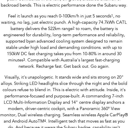
Impreza
WRX
backroad bends. This is electric performance done the Subaru way.
Performance
Feel it launch as you reach 0-100km/h in just 5 seconds
1
, no
waiting, no lag, just electric punch. A high-capacity 74.7kWh CATL
BRZ
WRX
battery delivers the 522km range
2
to roam, the battery is
engineered for durability, long-term performance and reliability,
Hybrid
supported byan advanced cooling system designed to remain
stable under high load and demanding conditions. with up to
All-new Forester
Crosstrek
150kW DC fast charging takes you from 10-80% in around 30
inc. Hybrid
inc. Hybrid
minutes
3
. Compatible with Australia's largest fast-charging
network. Recharge fast. Get back out. Go again.
Electric
Visually, it's unapologetic. It stands wide and sits strong on 20"
Solterra
All-new Trailseeker
alloys. Striking LED headlights slice through the night and the bold
Electric
Electric
colours refuse to blend in. This is electric with attitude. Inside, it's
performance-focused and purpose-built. A commanding 7-inch
All-new Uncharted
Electric
LCD Multi-Information Display and 14" centre display anchors a
modern, driver-centric cockpit, with a Panoramic 360° View
monitor, Dual wireless charging. Seamless wireless Apple CarPlay®
and Android AutoTM
4
. Intelligent tech that moves as fast as you
do. And because it wears the Subaru badge, capability isn't