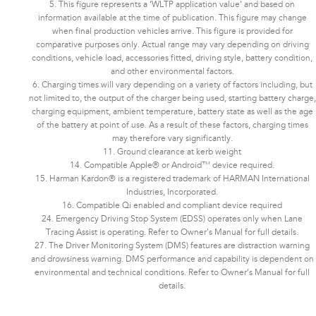
5. This figure represents a ‘WLTP application value’ and based on
information available at the time of publication. This figure may change
when final production vehicles arrive. This figure is provided for
comparative purposes only. Actual range may vary depending on driving
conditions, vehicle load, accessories fitted, driving style, battery condition,
and other environmental factors.​​​
6. Charging times will vary depending on a variety of factors including, but
not limited to, the output of the charger being used, starting battery charge,
charging equipment, ambient temperature, battery state as well as the age
of the battery at point of use. As a result of these factors, charging times
may therefore vary significantly.
11. Ground clearance at kerb weight
14. Compatible Apple® or Android™ device required.
15. Harman Kardon® is a registered trademark of HARMAN International
Industries, Incorporated.
16. Compatible Qi enabled and compliant device required
24. Emergency Driving Stop System (EDSS) operates only when Lane
Tracing Assist is operating. Refer to Owner's Manual for full details.
27. The Driver Monitoring System (DMS) features are distraction warning
and drowsiness warning. DMS performance and capability is dependent on
environmental and technical conditions. Refer to Owner’s Manual for full
details.