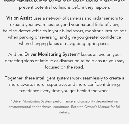
stereo cameras to monitor the road ahead and help predict and
prevent potential collisions before they happen.
Vision Assist
uses a network of cameras and radar sensors to
expand your awareness beyond your natural field of view,
helping detect vehicles in your blind spots, monitor surroundings
when parking or reversing, and give you greater confidence
when changing lanes or navigating tight spaces.
And the
Driver Monitoring System
*
keeps an eye on you,
detecting signs of fatigue or distraction to help ensure you stay
focused on the road.
Together, these intelligent systems work seamlessly to create a
more aware, more responsive, and more confident driving
experience every time you get behind the wheel.
*
Driver Monitoring System performance and capability dependent on
environmental and technical conditions. Refer to Owner's Manual for full
details.