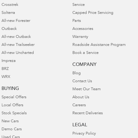
Crosstrek
Service
Solterra
Capped Price Servicing
All-new Forester
Parts
Outback
Accessories
All-new Outback
Warranty
All-new Trailseeker
Roadside Assistance Program
All-new Uncharted
Book a Service
Impreza
COMPANY
BRZ
Blog
WRX
Contact Us
BUYING
Meet Our Team
Special Offers
About Us
Local Offers
Careers
Stock Specials
Recent Deliveries
New Cars
LEGAL
Demo Cars
Privacy Policy
Used Cars