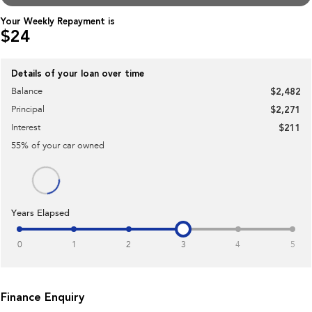
Impreza
WRX
Your Weekly Repayment is
$24
Performance
BRZ
WRX
Details of your loan over time
Balance
$2,482
Hybrid
Principal
$2,271
All-new Forester
Crosstrek
Interest
$211
inc. Hybrid
inc. Hybrid
55
% of your
car
owned
Electric
Solterra
All-new Trailseeker
Electric
Electric
Years Elapsed
All-new Uncharted
Electric
0
1
2
3
4
5
Finance Enquiry