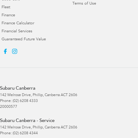
Terms of Use
Fleet
Finance
Finance Calculator
Financial Services
Guaranteed Future Value
Subaru Canberra
142 Melrose Drive
,
Phillip, Canberra
ACT
2606
Phone:
(02) 6208 4333
20000577
Subaru Canberra - Service
142 Melrose Drive
,
Phillip, Canberra
ACT
2606
Phone:
(02) 6208 4344