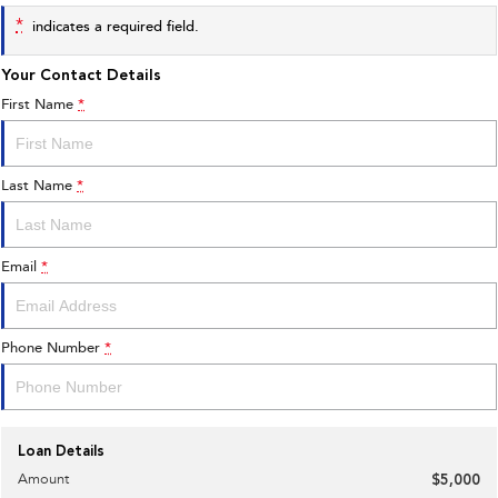
*
indicates a required field.
Your Contact Details
First Name
*
Last Name
*
Email
*
Phone Number
*
Loan Details
Amount
$5,000