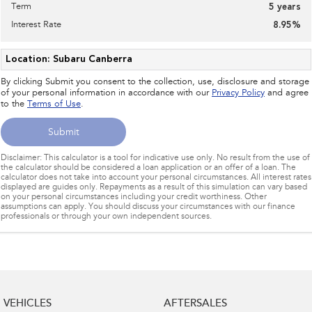
Term
5
years
Interest Rate
8.95
%
Location: Subaru Canberra
By clicking Submit you consent to the collection, use, disclosure and storage
of your personal information in accordance with our
Privacy Policy
and agree
to the
Terms of Use
.
Submit
Disclaimer: This calculator is a tool for indicative use only. No result from the use of
the calculator should be considered a loan application or an offer of a loan. The
calculator does not take into account your personal circumstances. All interest rates
displayed are guides only. Repayments as a result of this simulation can vary based
on your personal circumstances including your credit worthiness. Other
assumptions can apply. You should discuss your circumstances with our finance
professionals or through your own independent sources.
VEHICLES
AFTERSALES