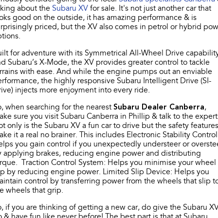
Stock Specials
sking about the
Book a Service
Fleet
Subaru XV
for sale. It's not just another car that
Parts
oks good on the outside, it has amazing performance & is
All-new Uncharted
Impreza
Electric
rprisingly priced, but the XV also comes in petrol or hybrid po
Capped Price Servicing
Finance
Accessories
tions.
BRZ
WRX
ilt for adventure with its Symmetrical All-Wheel Drive capabilit
Warranty
Finance
Company
d Subaru’s X-Mode, the XV provides greater control to tackle
SUVs
rrains with ease. And while the engine pumps out an enviable
Roadside Assistance Program
Finance Calculator
Blog
rformance, the highly responsive Subaru Intelligent Drive (SI-
Crosstrek
Solterra
ive) injects more enjoyment into every ride.
inc. Hybrid
Electric
Financial Services
Contact Us
, when searching for the nearest
Subaru Dealer Canberra
,
ke sure you visit Subaru Canberra in Phillip & talk to the expert
All-new Forester
Outback
Guaranteed Future Value
Meet Our Team
inc. Hybrid
t only is the Subaru XV a fun car to drive but the safety feature
ke it a real no brainer. This includes Electronic Stability Control
About Us
lps you gain control if you unexpectedly understeer or overste
All-new Outback
All-new Trailseeker
inc. Wilderness
Electric
 applying brakes, reducing engine power and distributing
rque. Traction Control System: Helps you minimise your wheel
Careers
ip by reducing engine power. Limited Slip Device: Helps you
All-new Uncharted
intain control by transferring power from the wheels that slip t
Electric
Recent Deliveries
e wheels that grip.
Sedans & Hatchbacks
, if you are thinking of getting a new car, do give the Subaru X
 & have fun like never before! The best part is that at Subaru