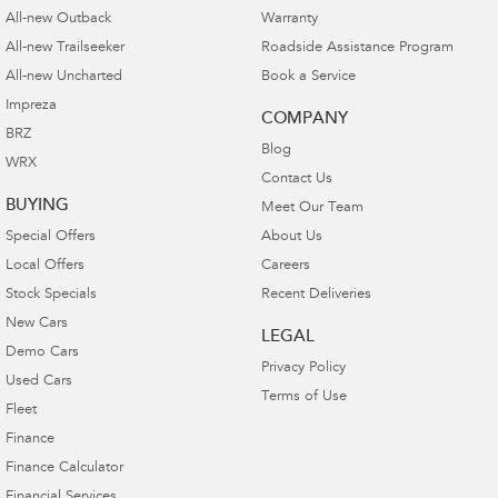
All-new Outback
Warranty
All-new Trailseeker
Roadside Assistance Program
All-new Uncharted
Book a Service
Impreza
COMPANY
BRZ
Blog
WRX
Contact Us
BUYING
Meet Our Team
Special Offers
About Us
Local Offers
Careers
Stock Specials
Recent Deliveries
New Cars
LEGAL
Demo Cars
Privacy Policy
Used Cars
Terms of Use
Fleet
Finance
Finance Calculator
Financial Services