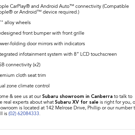
pple CarPlay® and Android Auto™ connectivity (Compatible
pple® or Android™ device required.)
" alloy wheels
designed front bumper with front grille
wer-folding door mirrors with indicators
tegrated infotainment system with 8” LCD touchscreen
B connectivity (x2)
emium cloth seat trim
al zone climate control
ome & see us at our
Subaru showroom in Canberra
to talk to
e real experts about what
Subaru XV for sale
is right for you, 
owroom is located at 142 Melrose Drive, Phillip or our number 
ll is
(02) 62084333
.