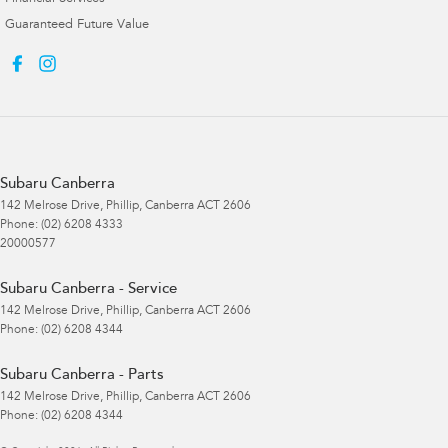
Guaranteed Future Value
Subaru Canberra
142 Melrose Drive
,
Phillip, Canberra
ACT
2606
Phone:
(02) 6208 4333
20000577
Subaru Canberra - Service
142 Melrose Drive
,
Phillip, Canberra
ACT
2606
Phone:
(02) 6208 4344
Subaru Canberra - Parts
142 Melrose Drive
,
Phillip, Canberra
ACT
2606
Phone:
(02) 6208 4344