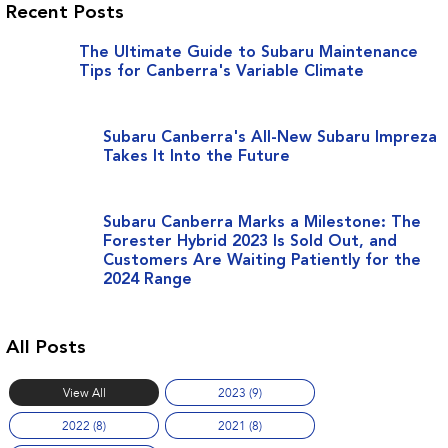
Recent Posts
The Ultimate Guide to Subaru Maintenance
Tips for Canberra's Variable Climate
Subaru Canberra's All-New Subaru Impreza
Takes It Into the Future
Subaru Canberra Marks a Milestone: The
Forester Hybrid 2023 Is Sold Out, and
Customers Are Waiting Patiently for the
2024 Range
All Posts
View All
2023 (9)
2022 (8)
2021 (8)