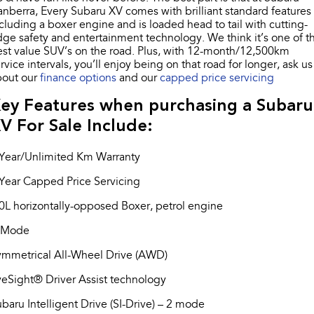
Impreza
WRX
nberra, Every Subaru XV comes with brilliant standard features
cluding a boxer engine and is loaded head to tail with cutting-
Performance
ge safety and entertainment technology. We think it’s one of t
st value SUV’s on the road. Plus, with 12-month/12,500km
rvice intervals, you’ll enjoy being on that road for longer, ask us
BRZ
WRX
bout our
finance options
and our
capped price servicing
Hybrid
ey Features when purchasing a Subaru
V For Sale Include:
All-new Forester
Crosstrek
inc. Hybrid
inc. Hybrid
 Year/Unlimited Km Warranty
Electric
Year Capped Price Servicing
Solterra
All-new Trailseeker
0L horizontally-opposed Boxer, petrol engine
Electric
Electric
-Mode
All-new Uncharted
Electric
ymmetrical All-Wheel Drive (AWD)
eSight® Driver Assist technology
baru Intelligent Drive (SI-Drive) – 2 mode