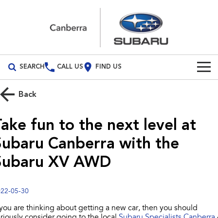
SEARCH
CALL US
FIND US
Build Your Own
Back
Vehicles
ake fun to the next level at
All Vehicles
Our Stock
Subaru Canberra with the
Crosstrek
Solterra
New Cars
Special Offers
Subaru XV AWD
inc. Hybrid
Electric
Demo Cars
All-new Forester
Outback
Special Offers
Service
inc. Hybrid
22-05-30
Used Cars
Subaru Demo Deals
Service
Parts
 you are thinking about getting a new car, then you should
All-new Outback
All-new Trailseeker
inc. Wilderness
Electric
riously consider going to the local
Subaru Specialists Canberra