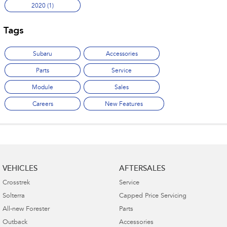
2020 (1)
Tags
Subaru
Accessories
Parts
Service
Module
Sales
Careers
New Features
VEHICLES
AFTERSALES
Crosstrek
Service
Solterra
Capped Price Servicing
All-new Forester
Parts
Outback
Accessories