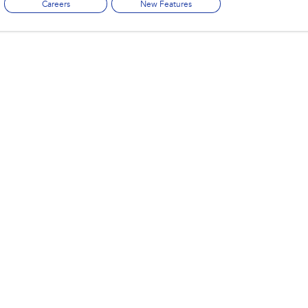
Careers
New Features