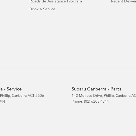
Roadside Assistance Program
Recent Deliver
Book a Service
a - Service
Subaru Canberra - Parts
Phillip, Canberra
ACT
2606
142 Melrose Drive
,
Phillip, Canberra
A
344
Phone:
(02) 6208 4344