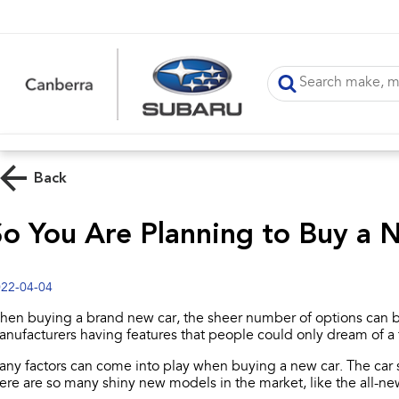
Back
So You Are Planning to Buy a
22-04-04
en buying a brand new car, the sheer number of options can b
nufacturers having features that people could only dream of a
ny factors can come into play when buying a new car. The car sh
ere are so many shiny new models in the market, like the all-n