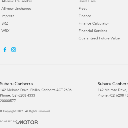
All-new Trailseeker
Used Cars
All-new Uncharted
Fleet
Impreza
Finance
BRZ
Finance Calculator
WRX
Financial Services
Guaranteed Future Value
Subaru Canberra
Subaru Canberr
142 Melrose Drive
,
Phillip, Canberra
ACT
2606
142 Melrose Drive
,
Phone:
(02) 6208 4333
Phone:
(02) 6208 4
20000577
© Copyright
2026
. All Rights Reserved.
POWERED BY