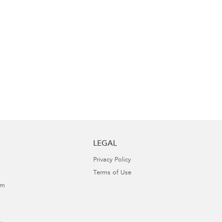
LEGAL
Privacy Policy
Terms of Use
am