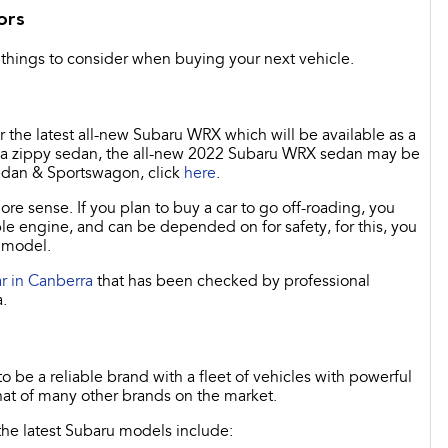
ors
things to consider when buying your next vehicle.
or the latest all-new Subaru WRX which will be available as a
for a zippy sedan, the all-new 2022 Subaru WRX sedan may be
edan & Sportswagon, click
here
.
 sense. If you plan to buy a car to go off-roading, you
le engine, and can be depended on for safety, for this, you
d model.
r in Canberra
that has been checked by professional
.
 be a reliable brand with a fleet of vehicles with powerful
at of many other brands on the market.
 the latest Subaru models include: