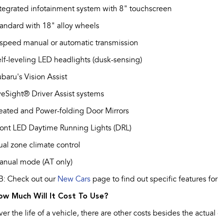
tegrated infotainment system with 8" touchscreen
andard with 18" alloy wheels
speed manual or automatic transmission
lf-leveling LED headlights (dusk-sensing)
baru's Vision Assist
eSight® Driver Assist systems
eated and Power-folding Door Mirrors
ont LED Daytime Running Lights (DRL)
al zone climate control
anual mode (AT only)
B: Check out our
New Cars
page to find out specific features for
ow Much Will It Cost To Use?
er the life of a vehicle, there are other costs besides the actual