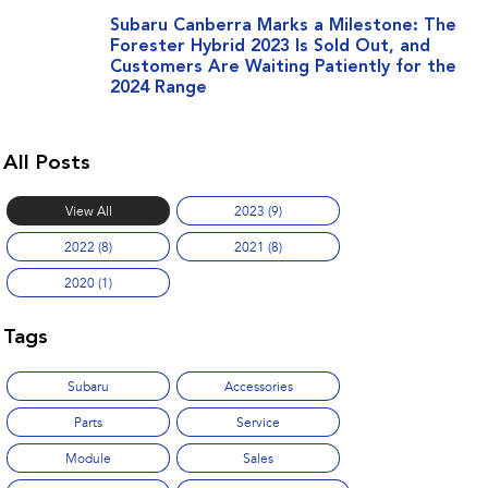
Subaru Canberra Marks a Milestone: The
Forester Hybrid 2023 Is Sold Out, and
Customers Are Waiting Patiently for the
2024 Range
All Posts
View All
2023 (9)
2022 (8)
2021 (8)
2020 (1)
Tags
Subaru
Accessories
Parts
Service
Module
Sales