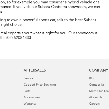
o on, so for example you may consider a hybrid vehicle or a
ormance. If you visit our Subaru Canberra showroom, we can
s.
ng to own a powerful sports car, talk to the best Subaru
 right choice.
real experts about what is right for you. Our showroom is
l is (02) 62084333.
AFTERSALES
COMPANY
Service
Blog
Capped Price Servicing
Contact Us
Parts
Meet Our Te
Accessories
About Us
Warranty
Careers