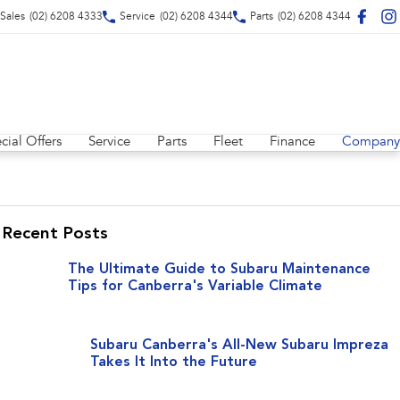
Sales
(02) 6208 4333
Service
(02) 6208 4344
Parts
(02) 6208 4344
cial Offers
Service
Parts
Fleet
Finance
Company
Recent Posts
The Ultimate Guide to Subaru Maintenance
Tips for Canberra's Variable Climate
Subaru Canberra's All-New Subaru Impreza
Takes It Into the Future