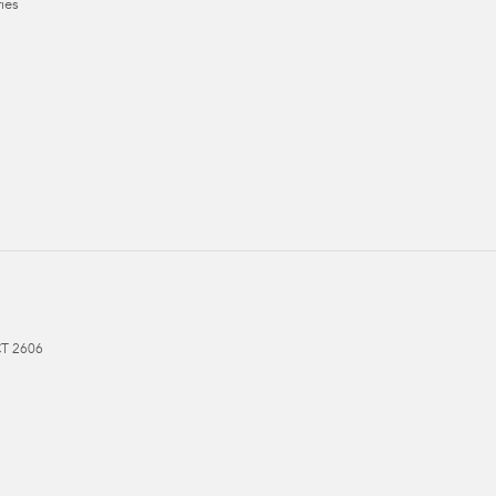
ies
CT
2606