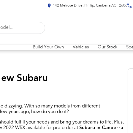
142 Melrose Drive, Phillip, Canberra ACT 2606
Build Your Own
Vehicles
Our Stock
Spe
 New Subaru
e dizzying. With so many models from different
 few years ago, how do you do it?
ould fulfill your needs and bring your dreams to life. Plus,
ew 2022 WRX available for pre-order at
Subaru in Canberra
.