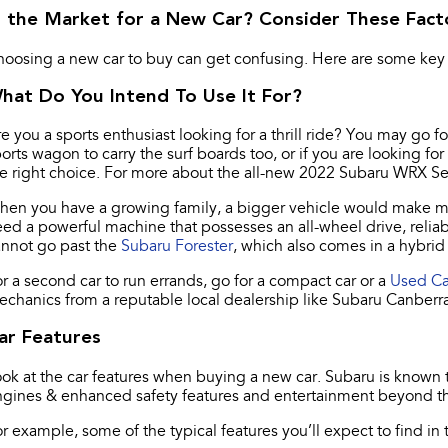
n the Market for a New Car? Consider These Fact
oosing a new car to buy can get confusing. Here are some key 
hat Do You Intend To Use It For?
e you a sports enthusiast looking for a thrill ride? You may go f
orts wagon to carry the surf boards too, or if you are looking 
e right choice. For more about the all-new 2022 Subaru WRX S
en you have a growing family, a bigger vehicle would make more
ed a powerful machine that possesses an all-wheel drive, reliab
annot go past the
Subaru Forester
, which also comes in a hybri
r a second car to run errands, go for a compact car or a
Used Ca
chanics from a reputable local dealership like Subaru Canberra
ar Features
ok at the car features when buying a new car. Subaru is known to
gines & enhanced safety features and entertainment beyond th
r example, some of the typical features you’ll expect to find in