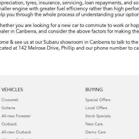
preciation, tyres, insurance, servicing, loan repayments, and s
aller engine with greater fuel efficiency rather than high perf
lp you through the whole process of understanding your option
ether you are looking for a new car to commute to work or hopi
aler in Canberra, and consider the above factors for making the
me & see us at our Subaru showroom in Canberra to talk to the 
cated at 142 Melrose Drive, Phillip and our phone number to cal
VEHICLES
BUYING
Crosstrek
Special Offers
Solterra
Local Offers
All-new Forester
Stock Specials
Outback
New Cars
All-new Outback
Demo Cars