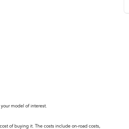
 your model of interest.
 cost of buying it. The costs include on-road costs,