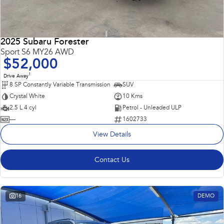
2025 Subaru Forester
Sport S6 MY26 AWD
$52,000
1
Drive Away
8 SP Constantly Variable Transmission
SUV
Crystal White
10 Kms
2.5 L 4 cyl
Petrol - Unleaded ULP
—
1602733
View Details
Contact Us
16
DEMO