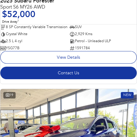
2025 Subaru Forester
Sport S6 MY26 AWD
$52,000
1
Drive Away
8 SP Constantly Variable Transmission
SUV
Crystal White
2,929 Kms
2.5 L 4 cyl
Petrol - Unleaded ULP
YSG77B
1591784
View Details
Contact Us
19
NEW