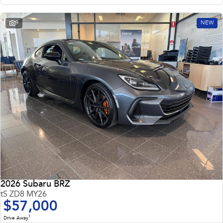
9
NEW
2026 Subaru BRZ
tS ZD8 MY26
$57,000
1
Drive Away