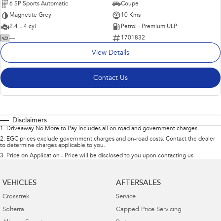
6 SP Sports Automatic
Coupe
Magnetite Grey
10 Kms
2.4 L 4 cyl
Petrol - Premium ULP
—
1701832
View Details
Contact Us
Disclaimers
1
.
Driveaway No More to Pay includes all on road and government charges.
2
.
EGC prices exclude government charges and on-road costs. Contact the dealer
to determine charges applicable to you.
3
.
Price on Application - Price will be disclosed to you upon contacting us.
VEHICLES
AFTERSALES
Crosstrek
Service
Solterra
Capped Price Servicing