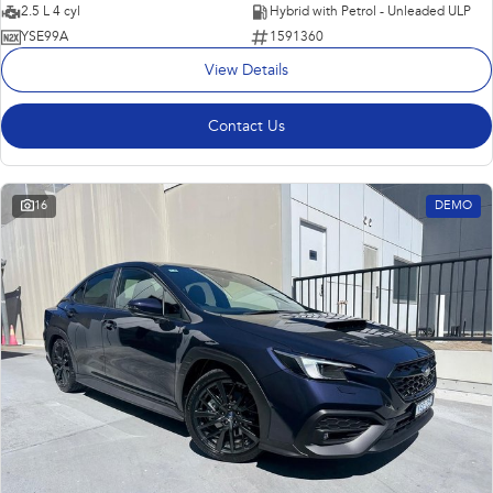
2.5 L 4 cyl
Hybrid with Petrol - Unleaded ULP
YSE99A
1591360
View Details
Contact Us
16
DEMO