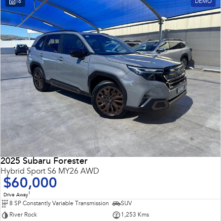
16
DEMO
Impreza
WRX
Performance
BRZ
WRX
Hybrid
All-new Forester
Crosstrek
inc. Hybrid
inc. Hybrid
Electric
Solterra
All-new Trailseeker
Electric
Electric
2025 Subaru Forester
All-new Uncharted
Hybrid Sport S6 MY26 AWD
Electric
$60,000
1
Drive Away
8 SP Constantly Variable Transmission
SUV
River Rock
1,253 Kms