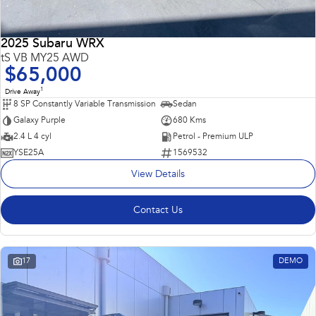
2025 Subaru WRX
tS VB MY25 AWD
$65,000
1
Drive Away
8 SP Constantly Variable Transmission
Sedan
Galaxy Purple
680 Kms
2.4 L 4 cyl
Petrol - Premium ULP
YSE25A
1569532
View Details
Contact Us
17
DEMO