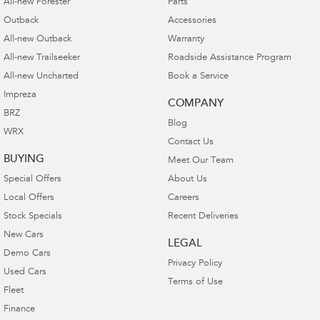
All-new Forester
Parts
Outback
Accessories
All-new Outback
Warranty
All-new Trailseeker
Roadside Assistance Program
All-new Uncharted
Book a Service
Impreza
COMPANY
BRZ
Blog
WRX
Contact Us
BUYING
Meet Our Team
Special Offers
About Us
Local Offers
Careers
Stock Specials
Recent Deliveries
New Cars
LEGAL
Demo Cars
Privacy Policy
Used Cars
Terms of Use
Fleet
Finance