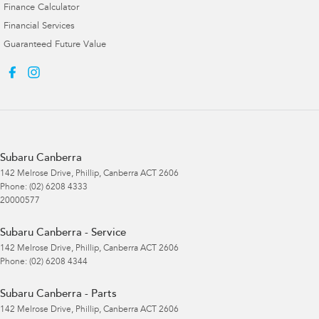
Finance Calculator
Financial Services
Guaranteed Future Value
Subaru Canberra
142 Melrose Drive
,
Phillip, Canberra
ACT
2606
Phone:
(02) 6208 4333
20000577
Subaru Canberra - Service
142 Melrose Drive
,
Phillip, Canberra
ACT
2606
Phone:
(02) 6208 4344
Subaru Canberra - Parts
142 Melrose Drive
,
Phillip, Canberra
ACT
2606