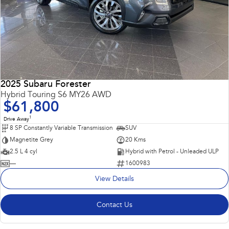
2025 Subaru Forester
Hybrid Touring S6 MY26 AWD
$61,800
1
Drive Away
8 SP Constantly Variable Transmission
SUV
Magnetite Grey
20 Kms
2.5 L 4 cyl
Hybrid with Petrol - Unleaded ULP
—
1600983
View Details
Contact Us