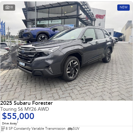
18
NEW
2025 Subaru Forester
Touring S6 MY26 AWD
$55,000
1
Drive Away
8 SP Constantly Variable Transmission
SUV