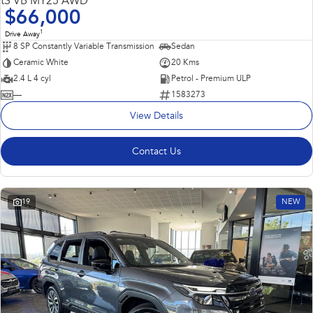
tS VB MY25 AWD
$66,000
1
Drive Away
8 SP Constantly Variable Transmission
Sedan
Ceramic White
20 Kms
2.4 L 4 cyl
Petrol - Premium ULP
—
1583273
View Details
Contact Us
19
NEW