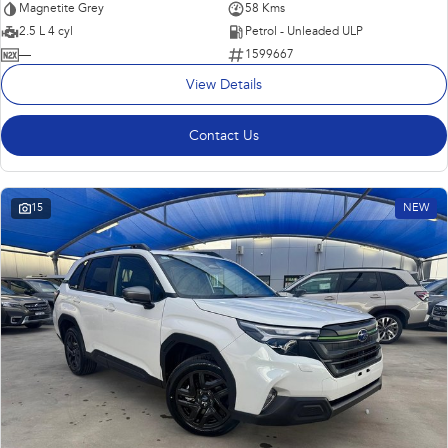
Magnetite Grey
58 Kms
2.5 L 4 cyl
Petrol - Unleaded ULP
—
1599667
View Details
Contact Us
15
NEW