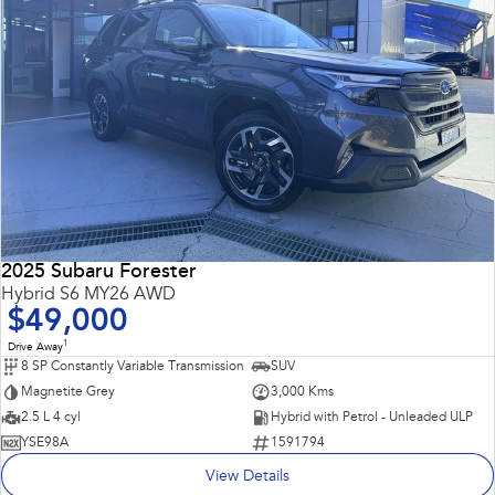
2025 Subaru Forester
Hybrid S6 MY26 AWD
$49,000
1
Drive Away
8 SP Constantly Variable Transmission
SUV
Magnetite Grey
3,000 Kms
2.5 L 4 cyl
Hybrid with Petrol - Unleaded ULP
YSE98A
1591794
View Details