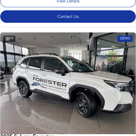
View Details
Contact Us
19
DEMO