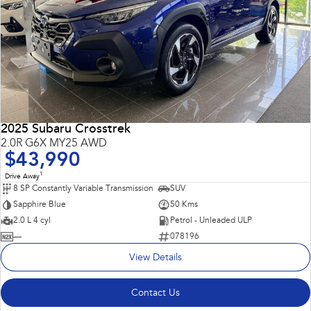
2025 Subaru Crosstrek
2.0R G6X MY25 AWD
$43,990
1
Drive Away
8 SP Constantly Variable Transmission
SUV
Sapphire Blue
50 Kms
2.0 L 4 cyl
Petrol - Unleaded ULP
—
078196
View Details
Contact Us