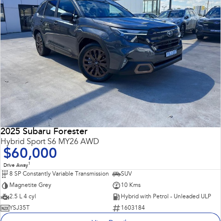
2025 Subaru Forester
Hybrid Sport S6 MY26 AWD
$60,000
1
Drive Away
8 SP Constantly Variable Transmission
SUV
Magnetite Grey
10 Kms
2.5 L 4 cyl
Hybrid with Petrol - Unleaded ULP
YSJ35T
1603184