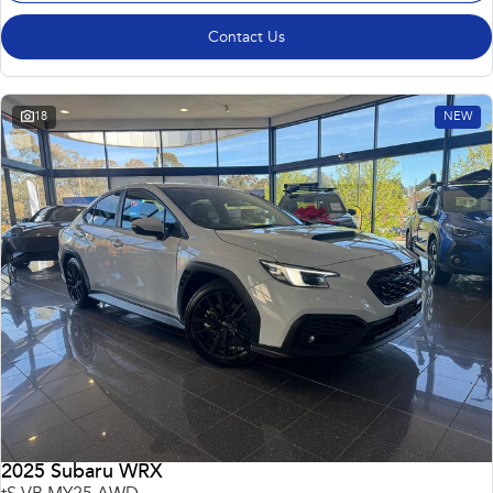
Contact Us
18
NEW
2025 Subaru WRX