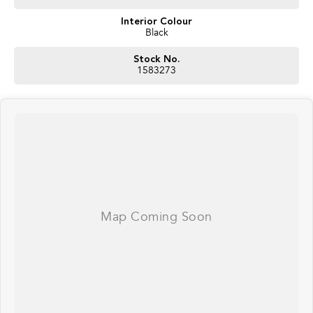
Interior Colour
Black
Stock No.
1583273