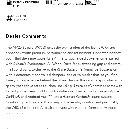
Rego
VIN
Petrol - Premium
—
JF1VBHK85SG014983
ULP
Stock №
1583273
Dealer Comments
The MY25 Subaru WRX tS takes the exhilaration of the iconic WRX and
enhances it with premium performance and refinement. Under the bonnet,
you’ll find the same powerful 2.4-litre turbocharged Boxer engine, paired
with Subaru’s Symmetrical All-Wheel Drive for outstanding grip and control
in all conditions. Exclusive to the tS are Subaru Performance Suspension
with electronically controlled dampers, and drive modes that let you fine-
tune your experience behind the wheel. Inside, the cabin is appointed with
sporty yet sophisticated touches, including Ultrasuede®-trimmed seats with
tS badging, a premium 11.6-inch infotainment system with wireless Apple
CarPlay® and Android Auto™, and a Harman Kardon® sound system.
Combining track-inspired handling with everyday comfort and practicality,
the WRX tS is built for Australian drivers who want performance without
compromise.