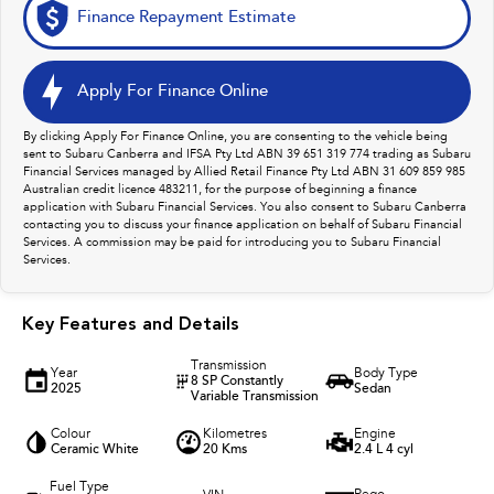
Finance Repayment Estimate
Apply For Finance Online
By clicking Apply For Finance Online, you are consenting to the vehicle being
sent to Subaru Canberra and IFSA Pty Ltd ABN 39 651 319 774 trading as Subaru
Financial Services managed by Allied Retail Finance Pty Ltd ABN 31 609 859 985
Australian credit licence 483211, for the purpose of beginning a finance
application with Subaru Financial Services. You also consent to Subaru Canberra
contacting you to discuss your finance application on behalf of Subaru Financial
Services. A commission may be paid for introducing you to Subaru Financial
Services.
Key Features and Details
Transmission
Year
Body Type
8 SP Constantly
2025
Sedan
Variable Transmission
Colour
Kilometres
Engine
Ceramic White
20 Kms
2.4 L 4 cyl
Fuel Type