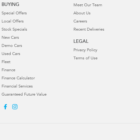
BUYING
Meet Our Team
Special Offers
About Us
Local Offers
Careers
Stock Specials
Recent Deliveries
New Cars
LEGAL
Demo Cars
Privacy Policy
Used Cars
Terms of Use
Fleet
Finance
Finance Calculator
Financial Services
Guaranteed Future Value