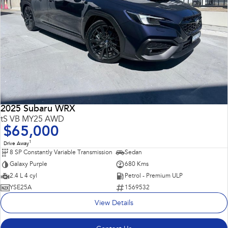
2025 Subaru WRX
tS VB MY25 AWD
$65,000
1
Drive Away
8 SP Constantly Variable Transmission
Sedan
Galaxy Purple
680 Kms
2.4 L 4 cyl
Petrol - Premium ULP
YSE25A
1569532
View Details