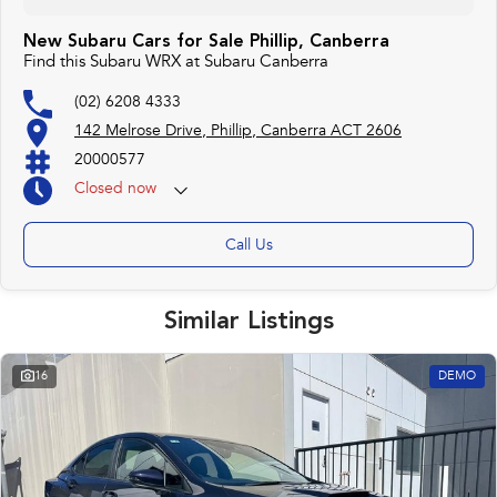
New Subaru Cars for Sale Phillip, Canberra
Find this Subaru WRX at Subaru Canberra
(02) 6208 4333
142 Melrose Drive, Phillip, Canberra ACT 2606
20000577
Closed
now
Monday 25th Apr - ANZAC Day Closed
Call Us
Similar Listings
16
DEMO