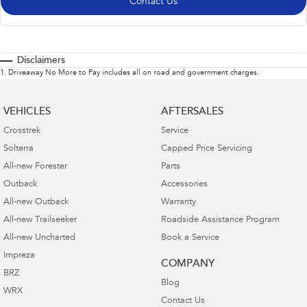
Contact Us
Disclaimers
1
.
Driveaway No More to Pay includes all on road and government charges.
VEHICLES
AFTERSALES
Crosstrek
Service
Solterra
Capped Price Servicing
All-new Forester
Parts
Outback
Accessories
All-new Outback
Warranty
All-new Trailseeker
Roadside Assistance Program
All-new Uncharted
Book a Service
Impreza
COMPANY
BRZ
Blog
WRX
Contact Us