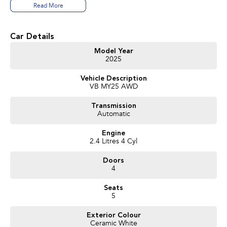
Read More
Car Details
Model Year
2025
Vehicle Description
VB MY25 AWD
Transmission
Automatic
Engine
2.4 Litres 4 Cyl
Doors
4
Seats
5
Exterior Colour
Ceramic White