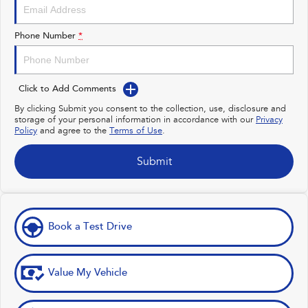
Impreza
WRX
Performance
Phone Number
*
BRZ
WRX
Click to Add Comments
Hybrid
By clicking Submit you consent to the collection, use, disclosure and
storage of your personal information in accordance with our
Privacy
All-new Forester
Crosstrek
Policy
and agree to the
Terms of Use
.
inc. Hybrid
inc. Hybrid
Electric
Submit
Solterra
All-new Trailseeker
Electric
Electric
Book a Test Drive
All-new Uncharted
Electric
Value My Vehicle