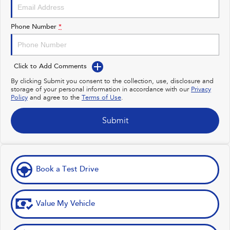
Impreza
WRX
Performance
Phone Number
*
BRZ
WRX
Click to Add Comments
Hybrid
By clicking Submit you consent to the collection, use, disclosure and
storage of your personal information in accordance with our
Privacy
All-new Forester
Crosstrek
Policy
and agree to the
Terms of Use
.
inc. Hybrid
inc. Hybrid
Electric
Submit
Solterra
All-new Trailseeker
Electric
Electric
Book a Test Drive
All-new Uncharted
Electric
Value My Vehicle