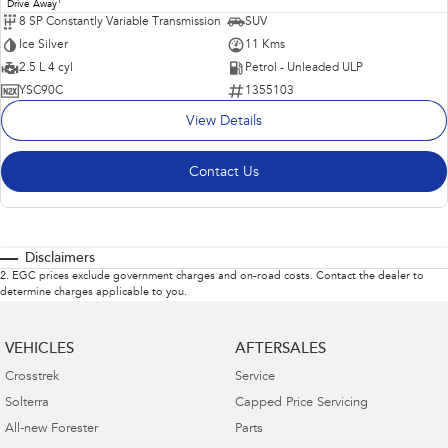
1
Drive Away
8 SP Constantly Variable Transmission
SUV
Ice Silver
11 Kms
2.5 L 4 cyl
Petrol - Unleaded ULP
YSC90C
1355103
View Details
Contact Us
Disclaimers
2
.
EGC prices exclude government charges and on-road costs. Contact the dealer to
determine charges applicable to you.
VEHICLES
AFTERSALES
Crosstrek
Service
Solterra
Capped Price Servicing
All-new Forester
Parts