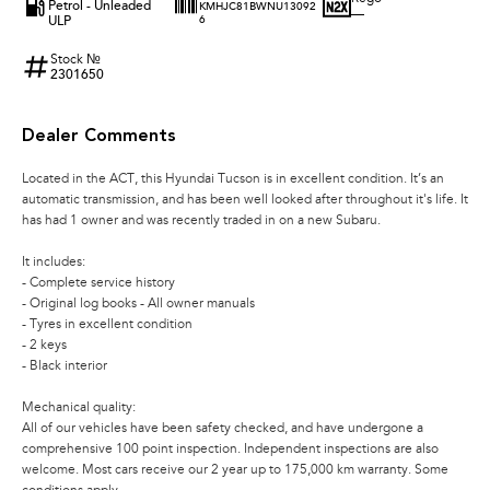
Petrol - Unleaded
KMHJC81BWNU13092
—
ULP
6
Stock №
2301650
Dealer Comments
Located in the ACT, this Hyundai Tucson is in excellent condition. It’s an
automatic transmission, and has been well looked after throughout it's life. It
has had 1 owner and was recently traded in on a new Subaru.
It includes:
- Complete service history
- Original log books - All owner manuals
- Tyres in excellent condition
- 2 keys
- Black interior
Mechanical quality:
All of our vehicles have been safety checked, and have undergone a
comprehensive 100 point inspection. Independent inspections are also
welcome. Most cars receive our 2 year up to 175,000 km warranty. Some