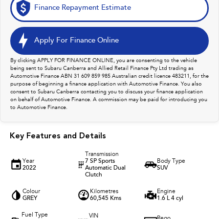
Finance Repayment Estimate
Apply For Finance Online
By clicking APPLY FOR FINANCE ONLINE, you are consenting to the vehicle
being sent to Subaru Canberra and Allied Retail Finance Pty Ltd trading as
Automotive Finance ABN 31 609 859 985 Australian credit licence 483211, for the
purpose of beginning a finance application with Automotive Finance. You also
consent to Subaru Canberra contacting you to discuss your finance application
on behalf of Automotive Finance. A commission may be paid for introducing you
to Automotive Finance.
Key Features and Details
Transmission
Year
7 SP Sports
Body Type
2022
Automatic Dual
SUV
Clutch
Colour
Kilometres
Engine
GREY
60,545 Kms
1.6 L 4 cyl
Fuel Type
VIN
Rego