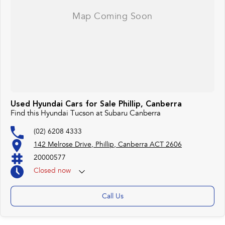
Used Hyundai Cars for Sale Phillip, Canberra
Find this Hyundai Tucson at Subaru Canberra
(02) 6208 4333
142 Melrose Drive, Phillip, Canberra ACT 2606
20000577
Closed
now
Monday 25th Apr - ANZAC Day Closed
Call Us