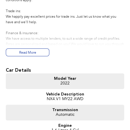
conditions apply.
Trade ins:
We happily pay excellent prices for trade ins. Just let us know what you
have and we'll help.
Finance & insurance:
We have access to multiple lenders, to suit a wide range of credit profiles.
Rates are personalized and based on you! We would love to run you through
the most economical options to suit your needs, requirements and budget
Read More
About us:
We're a Subaru dealer located in ACT. We regularly sell vehicles to
Car Details
customers in NSW and Interstate. Enquire now by phone or email for more
information. Thank you.
Model Year
2022
Vehicle Description
NX4.V1 MY22 AWD
Transmission
Automatic
Engine