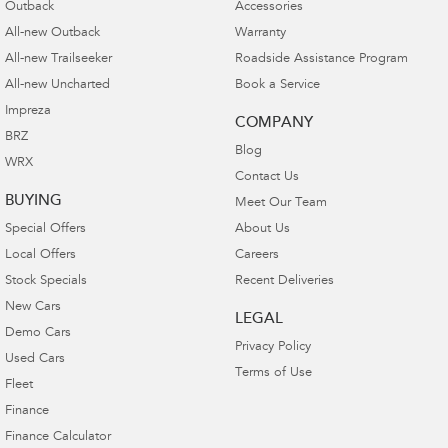
Outback
Accessories
All-new Outback
Warranty
All-new Trailseeker
Roadside Assistance Program
All-new Uncharted
Book a Service
Impreza
COMPANY
BRZ
Blog
WRX
Contact Us
BUYING
Meet Our Team
Special Offers
About Us
Local Offers
Careers
Stock Specials
Recent Deliveries
New Cars
LEGAL
Demo Cars
Privacy Policy
Used Cars
Terms of Use
Fleet
Finance
Finance Calculator