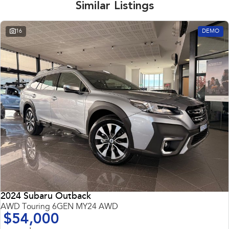
Similar Listings
16
DEMO
2024 Subaru Outback
AWD Touring 6GEN MY24 AWD
$54,000