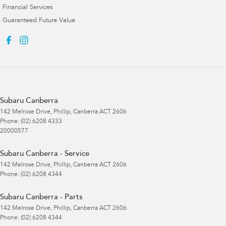
Financial Services
Guaranteed Future Value
Subaru Canberra
142 Melrose Drive
,
Phillip, Canberra
ACT
2606
Phone:
(02) 6208 4333
20000577
Subaru Canberra - Service
142 Melrose Drive
,
Phillip, Canberra
ACT
2606
Phone:
(02) 6208 4344
Subaru Canberra - Parts
142 Melrose Drive
,
Phillip, Canberra
ACT
2606
Phone:
(02) 6208 4344