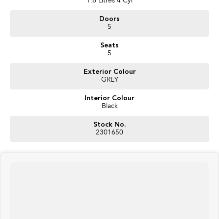
1.6 Litres 4 Cyl
Doors
5
Seats
5
Exterior Colour
GREY
Interior Colour
Black
Stock No.
2301650