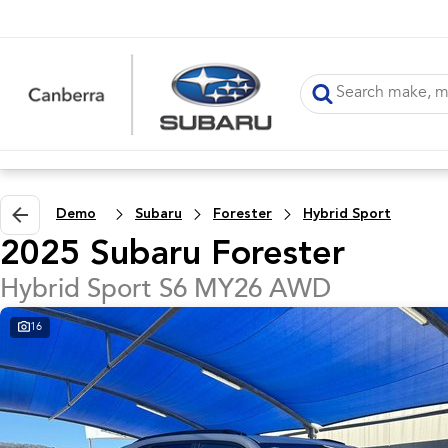
Demo
Subaru
Forester
Hybrid Sport
2025 Subaru Forester
Hybrid Sport S6 MY26 AWD
16