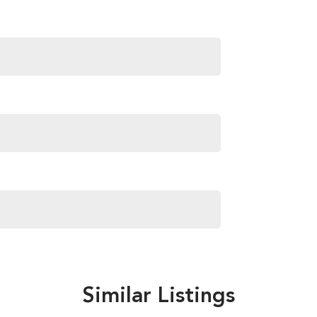
Similar Listings