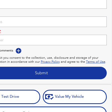
*
Comments
it you consent to the collection, use, disclosure and storage of your
ation in accordance with our
Privacy Policy
and agree to the
Terms of Use
.
Submit
 Test Drive
Value My Vehicle