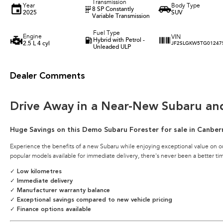
Transmission
Year
Body Type
8 SP Constantly
2025
SUV
Variable Transmission
Fuel Type
Engine
VIN
Hybrid with Petrol -
2.5 L 4 cyl
JF2SLGKW5TG01247
Unleaded ULP
Dealer Comments
Drive Away in a Near-New Subaru an
Huge Savings on this Demo Subaru Forester for sale in Canber
Experience the benefits of a new Subaru while enjoying exceptional value on o
popular models available for immediate delivery, there's never been a better ti
✓ Low kilometres
✓ Immediate delivery
✓ Manufacturer warranty balance
✓ Exceptional savings compared to new vehicle pricing
✓ Finance options available