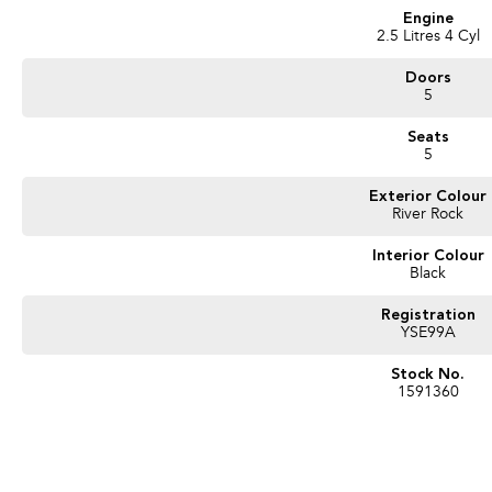
Engine
2.5 Litres 4 Cyl
Doors
5
Seats
5
Exterior Colour
River Rock
Interior Colour
Black
Registration
YSE99A
Stock No.
1591360