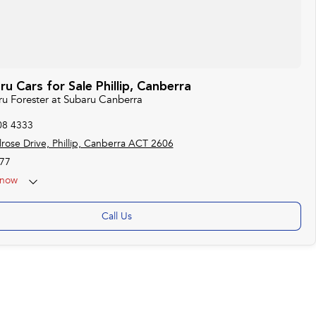
 Cars for Sale Phillip, Canberra
ru Forester at Subaru Canberra
08 4333
rose Drive, Phillip, Canberra ACT 2606
77
now
 25th Apr - ANZAC Day Closed
Call Us