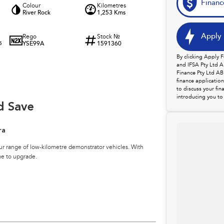
Financ
Colour
Kilometres
River Rock
1,253 Kms
Apply 
Rego
Stock №
YSE99A
1591360
5
By clicking Apply 
and IFSA Pty Ltd A
Finance Pty Ltd AB
finance applicatio
to discuss your fin
introducing you to 
d Save
ra
ur range of low-kilometre demonstrator vehicles. With
me to upgrade.