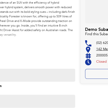
idence of an SUV with the efficiency of hybrid
-Boxer hybrid system, delivers smooth power with reduced
ands out with its bold styling cues – including dark-finish
cality Forester is known for, offering up to 509 litres of
Wheel Drive and X-Mode provide outstanding traction on
herever you go. Inside, you’ll find an intuitive 8-inch
Demo Subaru
 Driver Assist for added safety on Australian roads. The
Find this Suba
y versatility.
(02) 62
142 Mel
200005
Closed
Monday
on