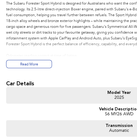
The Subaru Forester Sport Hybrid is designed for Australians who want the conf
technology. Its 2.5-litre direct-injection Boxer engine, paired with Subaru’s e
fuel consumption, helping you travel further between refuels. The Sport Hybrid st
18-inch alloy wheels and bronze exterior highlights – while maintaining the practi
cargo space and generous room for five passengers. Subaru’s Symmetrical All-
wet city streets or dirt tracks to your favourite getaway, giving you confidence w
infotainment system with Apple CarPlay and Android Auto, plus Subaru’s EyeSight
Forester Sport Hybrid is the perfect balance of efficiency, capability, and everyda
Odometer reading correct at time of listing.
Read More
Car Details
Model Year
2025
Vehicle Descripti
S6 MY26 AWD
Transmission
Automatic