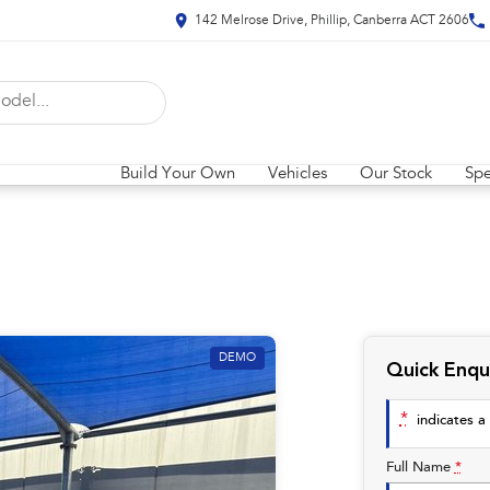
142 Melrose Drive, Phillip, Canberra ACT 2606
Build Your Own
Vehicles
Our Stock
Spe
DEMO
Quick Enqu
*
indicates a 
Full Name
*