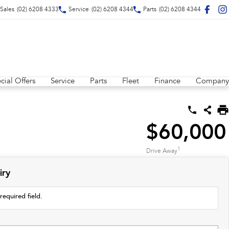
Sales
(02) 6208 4333
Service
(02) 6208 4344
Parts
(02) 6208 4344
cial Offers
Service
Parts
Fleet
Finance
Company
$60,000
1
Drive Away
iry
required field.