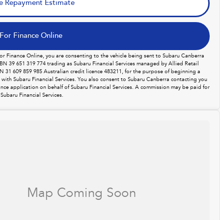
e Repayment Estimate
For Finance Online
For Finance Online, you are consenting to the vehicle being sent to Subaru Canberra
BN 39 651 319 774 trading as Subaru Financial Services managed by Allied Retail
N 31 609 859 985 Australian credit licence 483211, for the purpose of beginning a
n with Subaru Financial Services. You also consent to Subaru Canberra contacting you
ance application on behalf of Subaru Financial Services. A commission may be paid for
Subaru Financial Services.