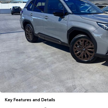
Key Features and Details