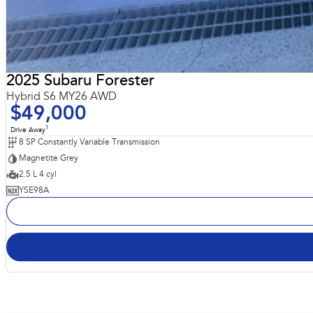
2025 Subaru Forester
Hybrid S6 MY26 AWD
$49,000
1
Drive Away
8 SP Constantly Variable Transmission
Magnetite Grey
2.5 L 4 cyl
YSE98A