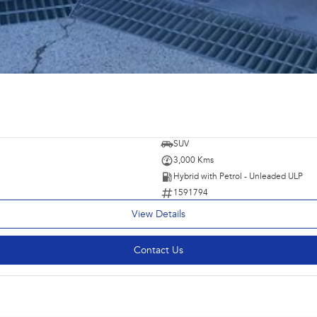
SUV
3,000 Kms
Hybrid with Petrol - Unleaded ULP
1591794
View Details
Contact Us