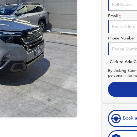
Email
*
Phone Number
Click to Add 
By clicking Subm
personal inform
Book a