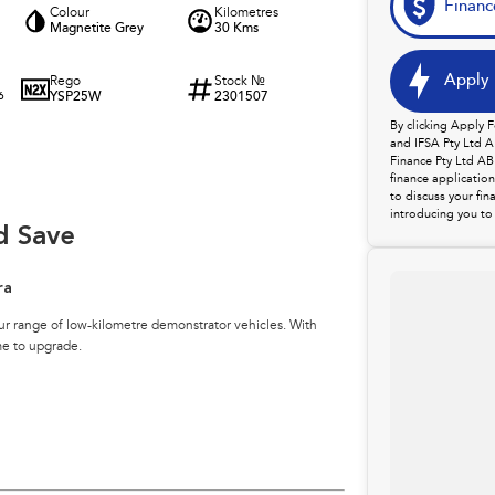
Financ
Colour
Kilometres
Magnetite Grey
30 Kms
Apply 
Rego
Stock №
YSP25W
2301507
6
By clicking Apply 
and IFSA Pty Ltd A
Finance Pty Ltd AB
finance applicatio
to discuss your fin
introducing you to 
d Save
ra
ur range of low-kilometre demonstrator vehicles. With
me to upgrade.