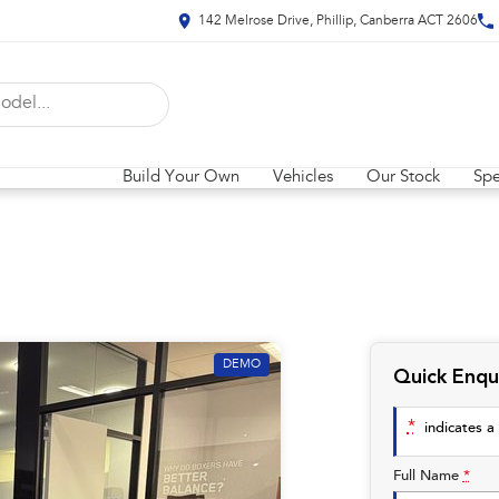
142 Melrose Drive, Phillip, Canberra ACT 2606
Build Your Own
Vehicles
Our Stock
Spe
DEMO
Quick Enqu
*
indicates a 
Full Name
*