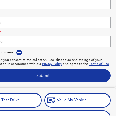
*
Comments
it you consent to the collection, use, disclosure and storage of your
ation in accordance with our
Privacy Policy
and agree to the
Terms of Use
.
Submit
 Test Drive
Value My Vehicle