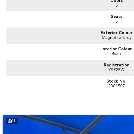
Doors
5
Seats
5
Exterior Colour
Magnetite Grey
Interior Colour
Black
Registration
YSP25W
Stock No.
2301507
16