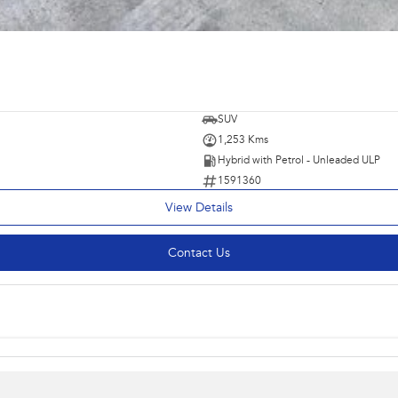
SUV
1,253 Kms
Hybrid with Petrol - Unleaded ULP
1591360
View Details
Contact Us