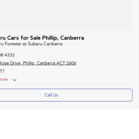
 Cars for Sale Phillip, Canberra
ru Forester at Subaru Canberra
08 4333
rose Drive, Phillip, Canberra ACT 2606
77
now
 25th Apr - ANZAC Day Closed
Call Us