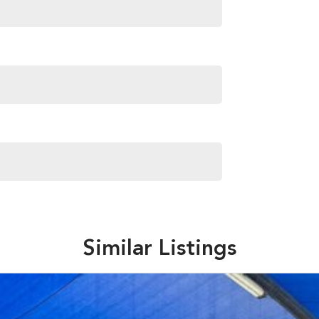
Similar Listings