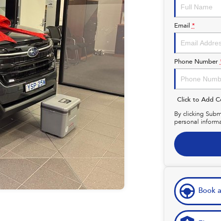
Email
*
Phone Number
Click to Add 
By clicking Subm
personal inform
Book a