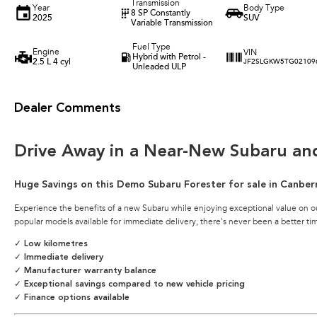
Transmission
Year
Body Type
8 SP Constantly
2025
SUV
Variable Transmission
Fuel Type
Engine
VIN
Hybrid with Petrol -
2.5 L 4 cyl
JF2SLGKW5TG02109
Unleaded ULP
Dealer Comments
Drive Away in a Near-New Subaru an
Huge Savings on this Demo Subaru Forester for sale in Canber
Experience the benefits of a new Subaru while enjoying exceptional value on o
popular models available for immediate delivery, there's never been a better ti
✓ Low kilometres
✓ Immediate delivery
✓ Manufacturer warranty balance
✓ Exceptional savings compared to new vehicle pricing
✓ Finance options available