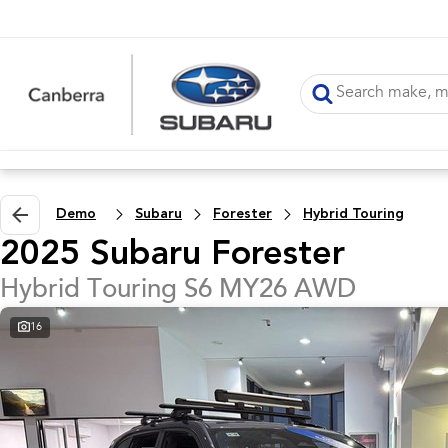
Demo
Subaru
Forester
Hybrid Touring
2025 Subaru Forester
Hybrid Touring S6 MY26 AWD
16