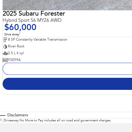
2025 Subaru Forester
Hybrid Sport S6 MY26 AWD
$60,000
1
Drive Away
8 SP Constantly Variable Transmission
River Rock
2.5 L 4 cyl
YSE99A
Disclaimers
1
.
Driveaway No More to Pay includes all on road and government charges.