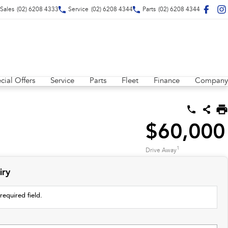
Sales
(02) 6208 4333
Service
(02) 6208 4344
Parts
(02) 6208 4344
cial Offers
Service
Parts
Fleet
Finance
Company
$60,000
1
Drive Away
iry
required field.