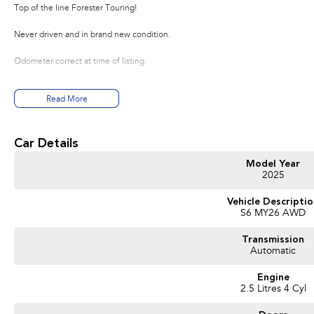
Top of the line Forester Touring!
Never driven and in brand new condition.
Odometer correct at time of listing.
Read More
Car Details
Model Year
2025
Vehicle Descripti
S6 MY26 AWD
Transmission
Automatic
Engine
2.5 Litres 4 Cyl