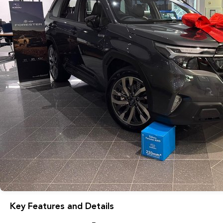
Key Features and Details