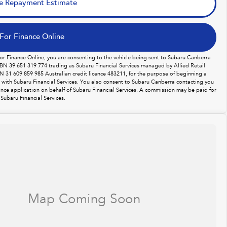
e Repayment Estimate
For Finance Online
For Finance Online, you are consenting to the vehicle being sent to Subaru Canberra
BN 39 651 319 774 trading as Subaru Financial Services managed by Allied Retail
N 31 609 859 985 Australian credit licence 483211, for the purpose of beginning a
n with Subaru Financial Services. You also consent to Subaru Canberra contacting you
ance application on behalf of Subaru Financial Services. A commission may be paid for
Subaru Financial Services.