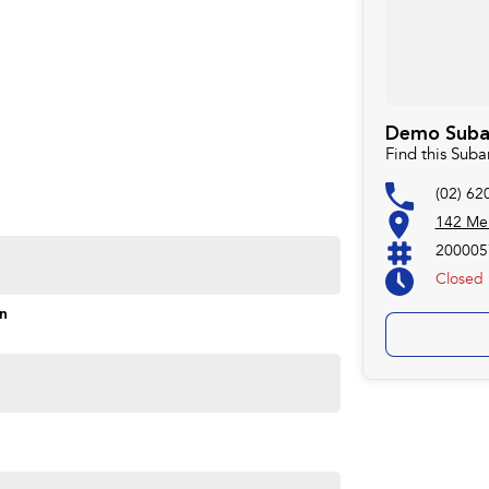
Demo Subaru
Find this Suba
(02) 62
142 Mel
200005
Closed
on
Monday