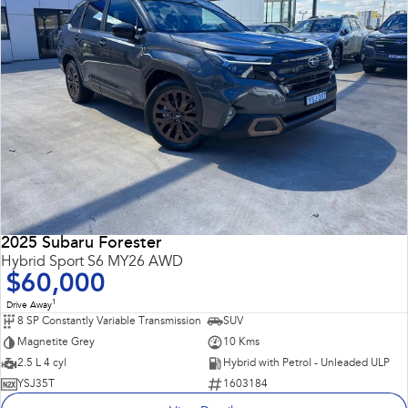
2025 Subaru Forester
Hybrid Sport S6 MY26 AWD
$60,000
1
Drive Away
8 SP Constantly Variable Transmission
SUV
Magnetite Grey
10 Kms
2.5 L 4 cyl
Hybrid with Petrol - Unleaded ULP
YSJ35T
1603184