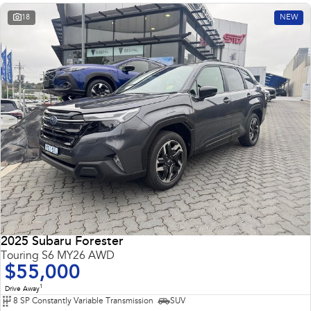
18
NEW
2025 Subaru Forester
Touring S6 MY26 AWD
$55,000
1
Drive Away
8 SP Constantly Variable Transmission
SUV