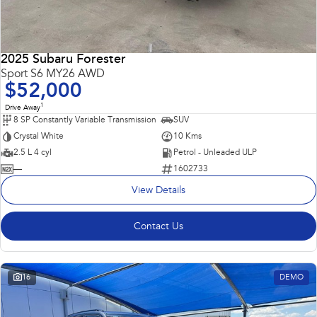
2025 Subaru Forester
Sport S6 MY26 AWD
$52,000
1
Drive Away
8 SP Constantly Variable Transmission
SUV
Crystal White
10 Kms
2.5 L 4 cyl
Petrol - Unleaded ULP
—
1602733
View Details
Contact Us
16
DEMO