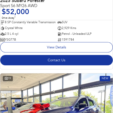
2025 Subaru Forester
Sport S6 MY26 AWD
$52,000
1
Drive Away
8 SP Constantly Variable Transmission
SUV
Crystal White
2,929 Kms
2.5 L 4 cyl
Petrol - Unleaded ULP
YSG77B
1591784
View Details
Contact Us
19
NEW