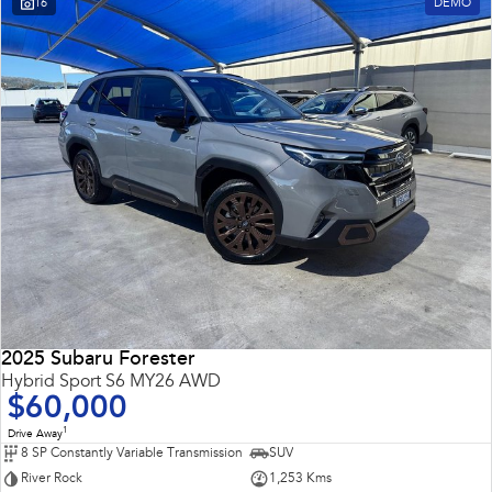
16
DEMO
Impreza
WRX
Performance
BRZ
WRX
Hybrid
All-new Forester
Crosstrek
inc. Hybrid
inc. Hybrid
Electric
Solterra
All-new Trailseeker
Electric
Electric
2025 Subaru Forester
All-new Uncharted
Hybrid Sport S6 MY26 AWD
Electric
$60,000
1
Drive Away
8 SP Constantly Variable Transmission
SUV
River Rock
1,253 Kms