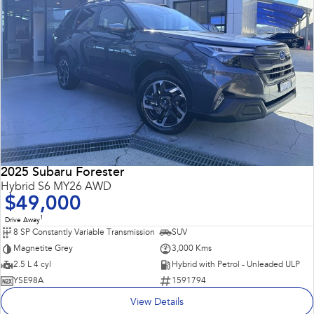
2025 Subaru Forester
Hybrid S6 MY26 AWD
$49,000
1
Drive Away
8 SP Constantly Variable Transmission
SUV
Magnetite Grey
3,000 Kms
2.5 L 4 cyl
Hybrid with Petrol - Unleaded ULP
YSE98A
1591794
View Details