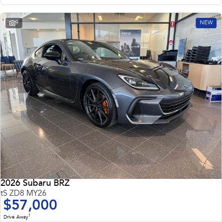
9
NEW
2026 Subaru BRZ
tS ZD8 MY26
$57,000
1
Drive Away