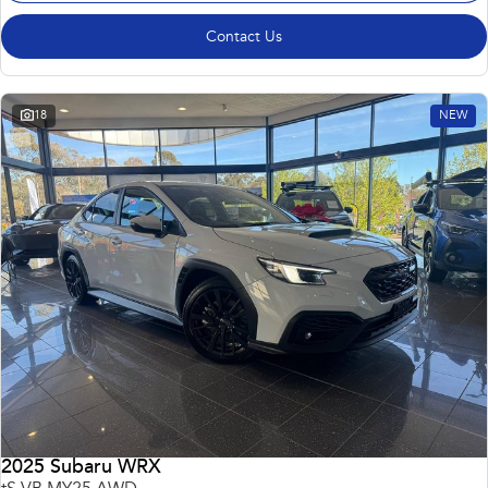
Contact Us
18
NEW
2025 Subaru WRX