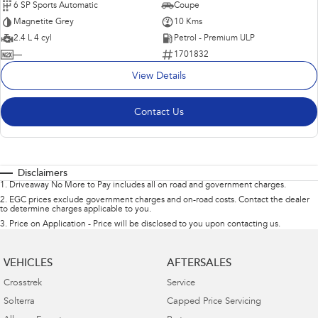
6 SP Sports Automatic
Coupe
Magnetite Grey
10 Kms
2.4 L 4 cyl
Petrol - Premium ULP
—
1701832
View Details
Contact Us
Disclaimers
1
.
Driveaway No More to Pay includes all on road and government charges.
2
.
EGC prices exclude government charges and on-road costs. Contact the dealer
to determine charges applicable to you.
3
.
Price on Application - Price will be disclosed to you upon contacting us.
VEHICLES
AFTERSALES
Crosstrek
Service
Solterra
Capped Price Servicing