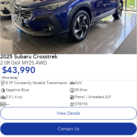
2025 Subaru Crosstrek
2.0R G6X MY25 AWD
$43,990
1
Drive Away
8 SP Constantly Variable Transmission
SUV
Sapphire Blue
50 Kms
2.0 L 4 cyl
Petrol - Unleaded ULP
—
078196
View Details
Contact Us