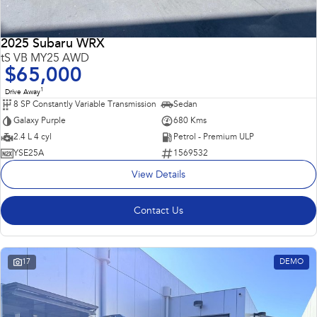
2025 Subaru WRX
tS VB MY25 AWD
$65,000
1
Drive Away
8 SP Constantly Variable Transmission
Sedan
Galaxy Purple
680 Kms
2.4 L 4 cyl
Petrol - Premium ULP
YSE25A
1569532
View Details
Contact Us
17
DEMO