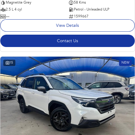
Magnetite Grey
58 Kms
2.5 L 4 cyl
Petrol - Unleaded ULP
—
1599667
View Details
Contact Us
15
NEW