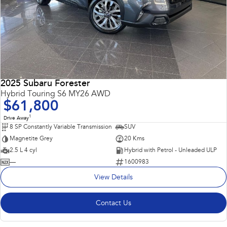
2025 Subaru Forester
Hybrid Touring S6 MY26 AWD
$61,800
1
Drive Away
8 SP Constantly Variable Transmission
SUV
Magnetite Grey
20 Kms
2.5 L 4 cyl
Hybrid with Petrol - Unleaded ULP
—
1600983
View Details
Contact Us