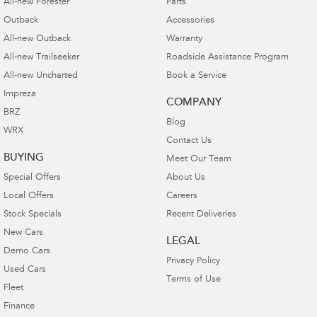
All-new Forester
Parts
Outback
Accessories
All-new Outback
Warranty
All-new Trailseeker
Roadside Assistance Program
All-new Uncharted
Book a Service
Impreza
COMPANY
BRZ
Blog
WRX
Contact Us
BUYING
Meet Our Team
Special Offers
About Us
Local Offers
Careers
Stock Specials
Recent Deliveries
New Cars
LEGAL
Demo Cars
Privacy Policy
Used Cars
Terms of Use
Fleet
Finance