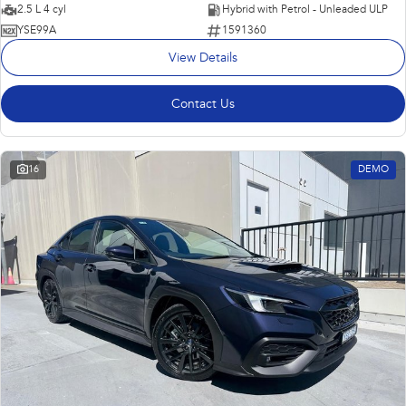
2.5 L 4 cyl
Hybrid with Petrol - Unleaded ULP
YSE99A
1591360
View Details
Contact Us
16
DEMO