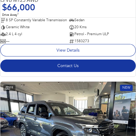
tS VB MY25 AWD
$66,000
1
Drive Away
8 SP Constantly Variable Transmission
Sedan
Ceramic White
20 Kms
2.4 L 4 cyl
Petrol - Premium ULP
—
1583273
View Details
Contact Us
19
NEW