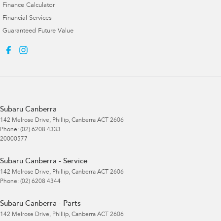
Finance Calculator
Financial Services
Guaranteed Future Value
Subaru Canberra
142 Melrose Drive
,
Phillip, Canberra
ACT
2606
Phone:
(02) 6208 4333
20000577
Subaru Canberra - Service
142 Melrose Drive
,
Phillip, Canberra
ACT
2606
Phone:
(02) 6208 4344
Subaru Canberra - Parts
142 Melrose Drive
,
Phillip, Canberra
ACT
2606