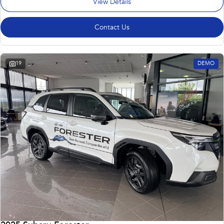
View Details
Contact Us
19
DEMO