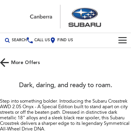
SEARCH
CALL US
FIND US
Build Your Own
More Offers
Vehicles
All Vehicles
Our Stock
Dark, daring, and ready to roam.​
Crosstrek
Solterra
New Cars
Special Offers
inc. Hybrid
Electric
Step into something bolder. Introducing the Subaru Crosstrek
AWD 2.0S Onyx - A Special Edition built to stand apart on city
Demo Cars
All-new Forester
Outback
Service
Special Offers
streets or off the beaten path. Dressed in distinctive dark
inc. Hybrid
metallic 18" alloys and a sleek black rear spoiler, this Subaru
Used Cars
Subaru Demo Deals
Service
Parts
Crosstrek delivers a sharper edge to its legendary Symmetrical
All-new Outback
All-new Trailseeker
All-Wheel Drive DNA.​
inc. Wilderness
Electric