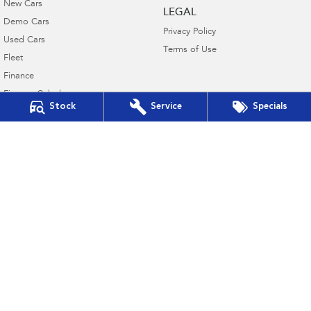
New Cars
LEGAL
Demo Cars
Privacy Policy
Used Cars
Terms of Use
Fleet
Finance
Finance Calculator
Stock
Service
Specials
Financial Services
Guaranteed Future Value
Subaru Canberra
142 Melrose Drive
,
Phillip, Canberra
ACT
2606
Phone:
(02) 6208 4333
20000577