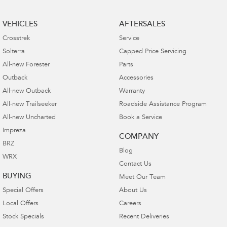
VEHICLES
AFTERSALES
Crosstrek
Service
Solterra
Capped Price Servicing
All-new Forester
Parts
Outback
Accessories
All-new Outback
Warranty
All-new Trailseeker
Roadside Assistance Program
All-new Uncharted
Book a Service
Impreza
COMPANY
BRZ
Blog
WRX
Contact Us
BUYING
Meet Our Team
Special Offers
About Us
Local Offers
Careers
Stock Specials
Recent Deliveries