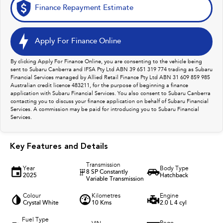
Finance Repayment Estimate
Apply For Finance Online
By clicking Apply For Finance Online, you are consenting to the vehicle being
sent to Subaru Canberra and IFSA Pty Ltd ABN 39 651 319 774 trading as Subaru
Financial Services managed by Allied Retail Finance Pty Ltd ABN 31 609 859 985
Australian credit licence 483211, for the purpose of beginning a finance
application with Subaru Financial Services. You also consent to Subaru Canberra
contacting you to discuss your finance application on behalf of Subaru Financial
Services. A commission may be paid for introducing you to Subaru Financial
Services.
Key Features and Details
Transmission
Year
Body Type
8 SP Constantly
2025
Hatchback
Variable Transmission
Colour
Kilometres
Engine
Crystal White
10 Kms
2.0 L 4 cyl
Fuel Type