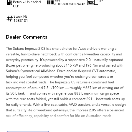
Rego
VIN
Petrol - Unleaded
—
JF1GU7KL5SG076242
ULP
Stock №
1583131
Dealer Comments
The Subaru Impreza 2.0S is a smart choice for Aussie drivers wanting a
versatile, fun-to-drive hatchback with confident all-weather capability and
everyday practicality. It’s powered by a responsive 2.0 L naturally aspirated
Boxer petrol engine producing about 115 kW and 196 Nm and paired with
Subaru’s Symmetrical All-Wheel Drive and an 8-speed CVT automatic,
helping you feel composed whether you’re cruising urban streets or
tackling wet coastal roads. The Impreza 2.0S returns a combined fuel
consumption of around 7.5 L/100 km — roughly **667 km of driving out of
its 50 L tank — and comes with a generous 883 L maximum cargo space
with the rear seats folded, yet still holds a compact 291 L boot with seats up
for daily errands. With a five-seat cabin, AWD traction, and a versatile design
that suits city life or weekend getaways, the Impreza 2.0S offers a balanced
mix of efficiency, capability and comfort for life on Australian roads.