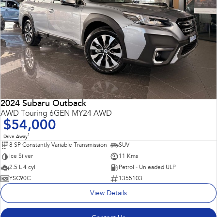
2024 Subaru Outback
AWD Touring 6GEN MY24 AWD
$54,000
1
Drive Away
8 SP Constantly Variable Transmission
SUV
Ice Silver
11 Kms
2.5 L 4 cyl
Petrol - Unleaded ULP
YSC90C
1355103
View Details