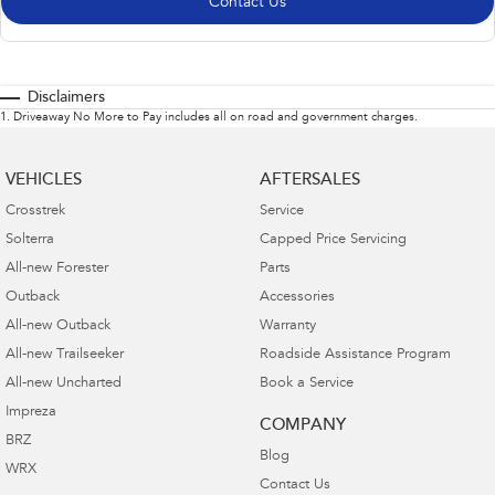
Contact Us
Disclaimers
1
.
Driveaway No More to Pay includes all on road and government charges.
VEHICLES
AFTERSALES
Crosstrek
Service
Solterra
Capped Price Servicing
All-new Forester
Parts
Outback
Accessories
All-new Outback
Warranty
All-new Trailseeker
Roadside Assistance Program
All-new Uncharted
Book a Service
Impreza
COMPANY
BRZ
Blog
WRX
Contact Us