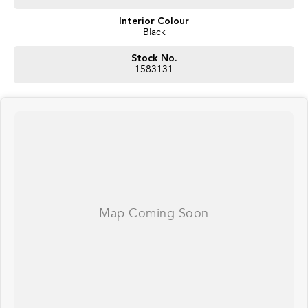
Interior Colour
Black
Stock No.
1583131