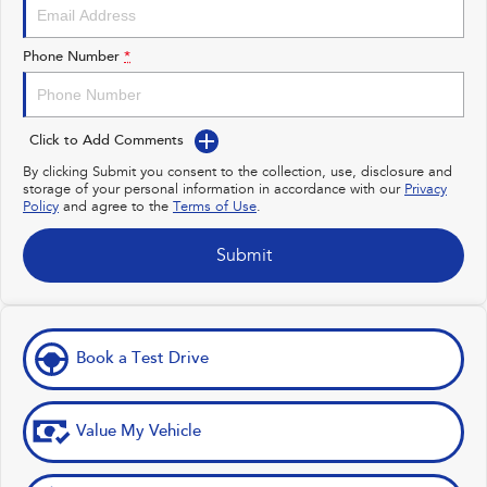
Impreza
WRX
Performance
Phone Number
*
BRZ
WRX
Click to Add Comments
Hybrid
By clicking Submit you consent to the collection, use, disclosure and
storage of your personal information in accordance with our
Privacy
All-new Forester
Crosstrek
Policy
and agree to the
Terms of Use
.
inc. Hybrid
inc. Hybrid
Electric
Submit
Solterra
All-new Trailseeker
Electric
Electric
Book a Test Drive
All-new Uncharted
Electric
Value My Vehicle