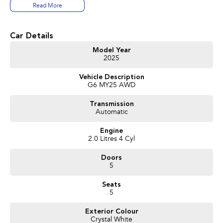
Read More
Car Details
Model Year
2025
Vehicle Description
G6 MY25 AWD
Transmission
Automatic
Engine
2.0 Litres 4 Cyl
Doors
5
Seats
5
Exterior Colour
Crystal White