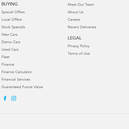
BUYING
Meet Our Team
Special Offers
About Us
Local Offers
Careers
Stock Specials
Recent Deliveries
New Cars
LEGAL
Demo Cars
Privacy Policy
Used Cars
Terms of Use
Fleet
Finance
Finance Calculator
Financial Services
Guaranteed Future Value