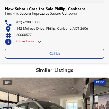
New Subaru Cars for Sale Phillip, Canberra
Find this Subaru Impreza at Subaru Canberra
(02) 6208 4333
142 Melrose Drive, Phillip, Canberra ACT 2606
20000577
Closed
now
Monday 25th Apr - ANZAC Day Closed
Call Us
Similar Listings
16
DEMO