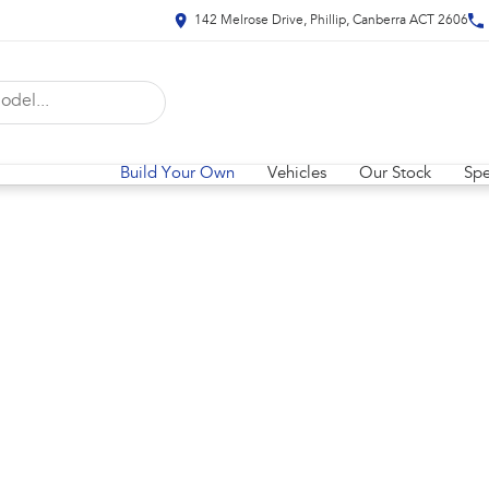
142 Melrose Drive, Phillip, Canberra ACT 2606
Build Your Own
Vehicles
Our Stock
Spe