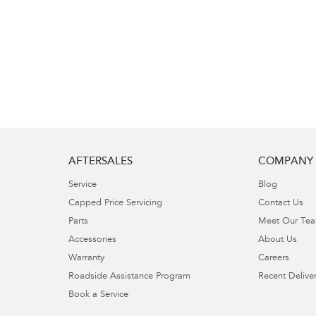
AFTERSALES
COMPANY
Service
Blog
Capped Price Servicing
Contact Us
Parts
Meet Our Te
Accessories
About Us
Warranty
Careers
Roadside Assistance Program
Recent Deliver
Book a Service