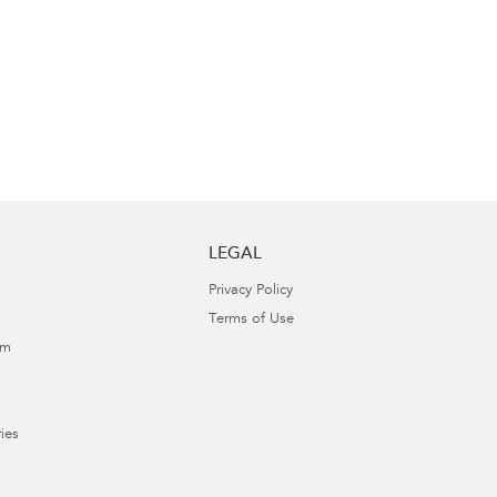
LEGAL
Privacy Policy
Terms of Use
am
ies