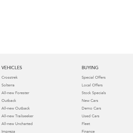
VEHICLES
BUYING
Crosstrek
Special Offers
Solterra
Local Offers
All-new Forester
Stock Specials
Outback
New Cars
All-new Outback
Demo Cars
All-new Trailseeker
Used Cars
All-new Uncharted
Fleet
Impreza
Finance