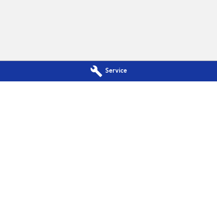
Service
a - Service
Subaru Canberra - Parts
Phillip, Canberra
ACT
2606
142 Melrose Drive
,
Phillip, Canberra
A
344
Phone:
(02) 6208 4344