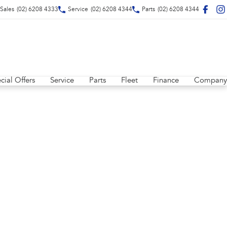
Sales
(02) 6208 4333
Service
(02) 6208 4344
Parts
(02) 6208 4344
cial Offers
Service
Parts
Fleet
Finance
Company