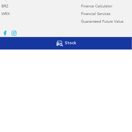
BRZ
Finance Calculator
WRX
Financial Services
Guaranteed Future Value
Stock
Subaru Canberra
Subaru Canberr
142 Melrose Drive
,
Phillip, Canberra
ACT
2606
142 Melrose Drive
,
Phone:
(02) 6208 4333
Phone:
(02) 6208 4
20000577
© Copyright
2026
. All Rights Reserved.
POWERED BY
CMS Login
Visit iMotor