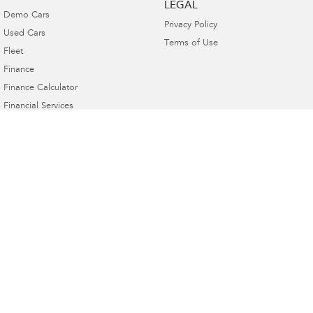
LEGAL
Demo Cars
Privacy Policy
Used Cars
Terms of Use
Fleet
Finance
Finance Calculator
Financial Services
Guaranteed Future Value
Subaru Canberra
142 Melrose Drive
,
Phillip, Canberra
ACT
2606
Phone:
(02) 6208 4333
20000577
Subaru Canberra - Service