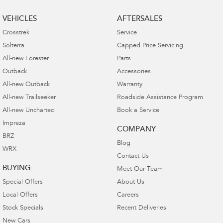
VEHICLES
AFTERSALES
Crosstrek
Service
Solterra
Capped Price Servicing
All-new Forester
Parts
Outback
Accessories
All-new Outback
Warranty
All-new Trailseeker
Roadside Assistance Program
All-new Uncharted
Book a Service
Impreza
COMPANY
BRZ
Blog
WRX
Contact Us
BUYING
Meet Our Team
Special Offers
About Us
Local Offers
Careers
Stock Specials
Recent Deliveries
New Cars