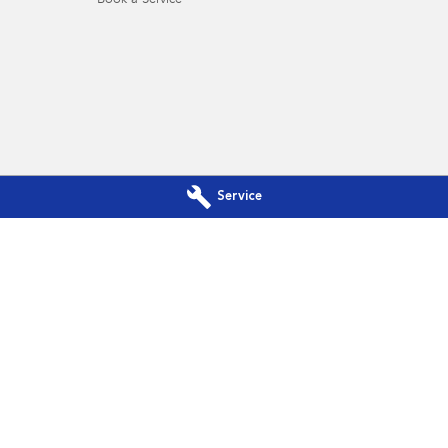
Book a Service
Service
a - Service
Subaru Canberra - Parts
Phillip, Canberra
ACT
2606
142 Melrose Drive
,
Phillip, Canberra
A
344
Phone:
(02) 6208 4344