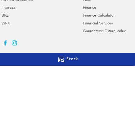
All-new Uncharted
Fleet
Impreza
Finance
BRZ
Finance Calculator
WRX
Financial Services
Guaranteed Future Value
Stock
Subaru Canberra
Subaru Canberr
142 Melrose Drive
,
Phillip, Canberra
ACT
2606
142 Melrose Drive
,
Phone:
(02) 6208 4333
Phone:
(02) 6208 4
20000577
© Copyright
2026
. All Rights Reserved.
POWERED BY
CMS Login
Visit iMotor