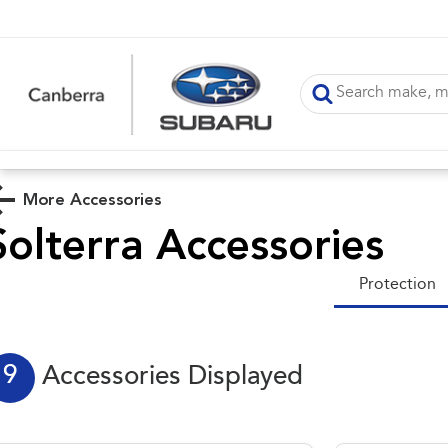
More Accessories
Solterra
Accessories
Protection
9
Accessories Displayed