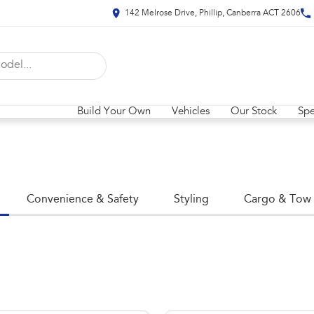
142 Melrose Drive, Phillip, Canberra ACT 2606
Build Your Own
Vehicles
Our Stock
Spe
Convenience & Safety
Styling
Cargo & Tow