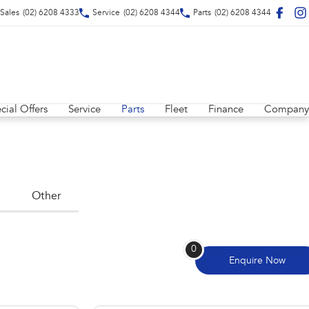
Sales
(02) 6208 4333
Service
(02) 6208 4344
Parts
(02) 6208 4344
cial Offers
Service
Parts
Fleet
Finance
Company
Other
0
Enquire
Now