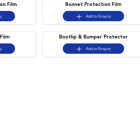
on Film
Bonnet Protection Film
ry
Add to
Enquiry
Film
Bootlip & Bumper Protector
ry
Add to
Enquiry