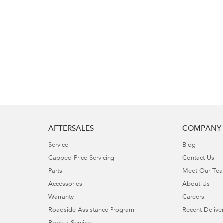
AFTERSALES
COMPANY
Service
Blog
Capped Price Servicing
Contact Us
Parts
Meet Our Te
Accessories
About Us
Warranty
Careers
Roadside Assistance Program
Recent Deliver