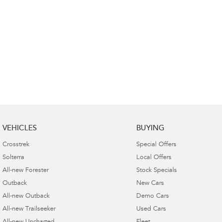
VEHICLES
BUYING
Crosstrek
Special Offers
Solterra
Local Offers
All-new Forester
Stock Specials
Outback
New Cars
All-new Outback
Demo Cars
All-new Trailseeker
Used Cars