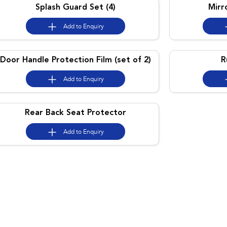
Splash Guard Set (4)
Mirr
Add to
Enquiry
Door Handle Protection Film (set of 2)
R
Add to
Enquiry
Rear Back Seat Protector
Add to
Enquiry