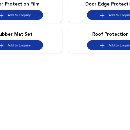
or Protection Film
Door Edge Protecti
Add to
Enquiry
Add to
Enqui
ubber Mat Set
Roof Protection 
Add to
Enquiry
Add to
Enqui