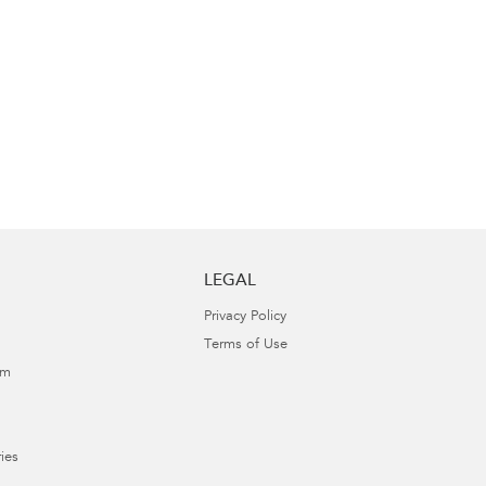
LEGAL
Privacy Policy
Terms of Use
am
ies