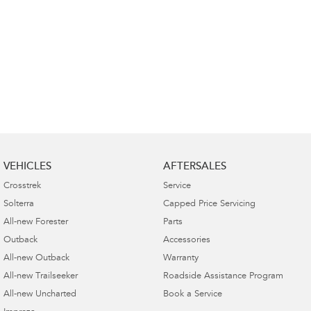
VEHICLES
AFTERSALES
Crosstrek
Service
Solterra
Capped Price Servicing
All-new Forester
Parts
Outback
Accessories
All-new Outback
Warranty
All-new Trailseeker
Roadside Assistance Program
All-new Uncharted
Book a Service