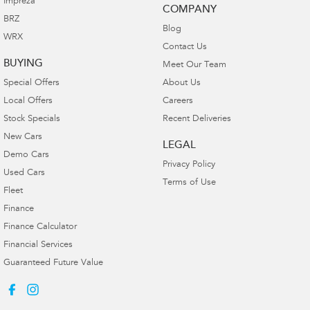
Impreza
COMPANY
BRZ
Blog
WRX
Contact Us
BUYING
Meet Our Team
Special Offers
About Us
Local Offers
Careers
Stock Specials
Recent Deliveries
New Cars
LEGAL
Demo Cars
Privacy Policy
Used Cars
Terms of Use
Fleet
Finance
Finance Calculator
Financial Services
Guaranteed Future Value