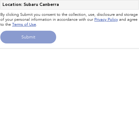
Impreza
WRX
Location: Subaru Canberra
By clicking Submit you consent to the collection, use, disclosure and storage
Performance
of your personal information in accordance with our
Privacy Policy
and agree
to the
Terms of Use
.
BRZ
WRX
Submit
Hybrid
All-new Forester
Crosstrek
inc. Hybrid
inc. Hybrid
Electric
Solterra
All-new Trailseeker
Electric
Electric
All-new Uncharted
Electric