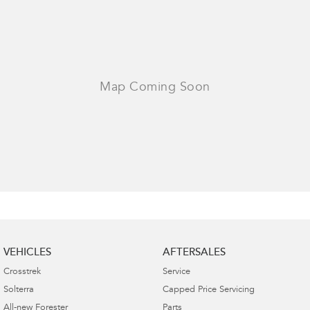
VEHICLES
AFTERSALES
Crosstrek
Service
Solterra
Capped Price Servicing
All-new Forester
Parts