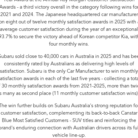
Awards - a third victory overall in the category following wins fo
2021 and 2024. The Japanese headquartered car manufacturer
n eight out of twelve monthly satisfaction awards in 2025 with
average customer satisfaction during the year of an exceptional
93.7% to secure the victory ahead of Korean competitor Kia, wit
four monthly wins.
Subaru sold close to 40,000 cars in Australia in 2025 and has be
consistently rated by Australians as delivering high levels of
satisfaction. Subaru is the only Car Manufacturer to win monthly
atisfaction awards in each of the last five years - collecting a tot
f 30 monthly satisfaction awards from 2021-2025, more than twi
s many as second place (11 monthly customer satisfaction wins)
The win further builds on Subaru Australia's strong reputation fo
customer satisfaction, complementing its back-to-back Canstar
Blue Most Satisfied Customers - SUV titles and reinforcing the
brand's enduring connection with Australian drivers across its ful
vehicle line-up.