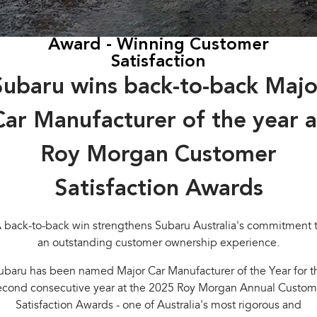
Stock Specials
Book a Service
Fleet
Parts
All-new Uncharted
Impreza
Electric
Award - Winning Customer
Capped Price Servicing
Finance
Accessories
Satisfaction
BRZ
WRX
Warranty
Finance
Company
Subaru wins back-to-back Majo
SUVs
Roadside Assistance Program
Finance Calculator
Blog
Car Manufacturer of the year a
Crosstrek
Solterra
inc. Hybrid
Electric
Financial Services
Contact Us
Roy Morgan Customer
All-new Forester
Outback
Guaranteed Future Value
Meet Our Team
inc. Hybrid
Satisfaction Awards
About Us
All-new Outback
All-new Trailseeker
inc. Wilderness
Electric
 back-to-back win strengthens Subaru Australia's commitment 
Careers
an outstanding customer ownership experience.
All-new Uncharted
Electric
ubaru has been named Major Car Manufacturer of the Year for t
Recent Deliveries
econd consecutive year at the 2025 Roy Morgan Annual Custom
Sedans & Hatchbacks
Satisfaction Awards - one of Australia's most rigorous and