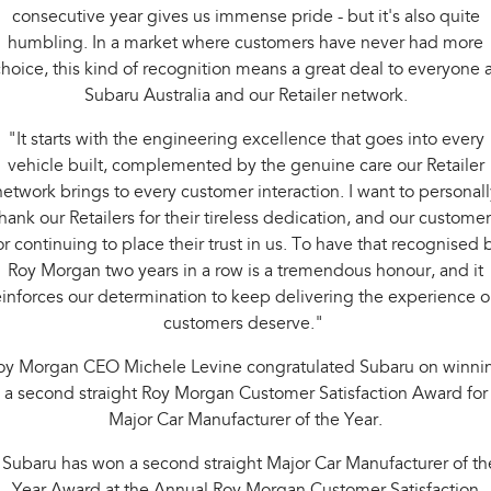
consecutive year gives us immense pride - but it's also quite
humbling. In a market where customers have never had more
hoice, this kind of recognition means a great deal to everyone a
Subaru Australia and our Retailer network.
"It starts with the engineering excellence that goes into every
vehicle built, complemented by the genuine care our Retailer
network brings to every customer interaction. I want to personall
hank our Retailers for their tireless dedication, and our custome
or continuing to place their trust in us. To have that recognised 
Roy Morgan two years in a row is a tremendous honour, and it
einforces our determination to keep delivering the experience o
customers deserve."
oy Morgan CEO Michele Levine congratulated Subaru on winni
a second straight Roy Morgan Customer Satisfaction Award for
Major Car Manufacturer of the Year.
"Subaru has won a second straight Major Car Manufacturer of th
Year Award at the Annual Roy Morgan Customer Satisfaction