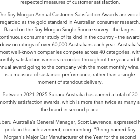
respected measures of customer satisfaction.
Impreza
WRX
The Roy Morgan Annual Customer Satisfaction Awards are widel
Performance
regarded as the gold standard in Australian consumer research.
BRZ
WRX
Based on the Roy Morgan Single Source survey - the largest
continuous consumer study of its kind in the country - the award
Hybrid
draw on ratings of over 60,000 Australians each year. Australia's
most well-known companies compete across 40 categories, wit
All-new Forester
Crosstrek
onthly satisfaction winners recorded throughout the year and t
inc. Hybrid
inc. Hybrid
nnual award going to the company with the most monthly wins. 
Electric
is a measure of sustained performance, rather than a single
moment of standout delivery.
Solterra
All-new Trailseeker
Electric
Electric
Between 2021-2025 Subaru Australia has earned a total of 30
monthly satisfaction awards, which is more than twice as many a
All-new Uncharted
the brand in second place.
Electric
ubaru Australia's General Manager, Scott Lawrence, expressed h
pride in the achievement, commenting: "Being named Roy
Morgan's Major Car Manufacturer of the Year for the second