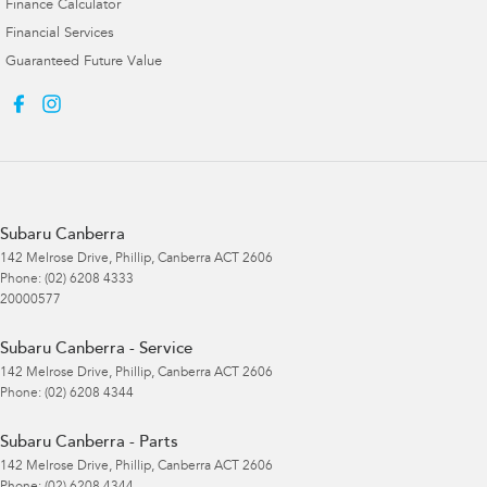
Finance Calculator
Financial Services
Guaranteed Future Value
Subaru Canberra
142 Melrose Drive
,
Phillip, Canberra
ACT
2606
Phone:
(02) 6208 4333
20000577
Subaru Canberra - Service
142 Melrose Drive
,
Phillip, Canberra
ACT
2606
Phone:
(02) 6208 4344
Subaru Canberra - Parts
142 Melrose Drive
,
Phillip, Canberra
ACT
2606
Phone:
(02) 6208 4344