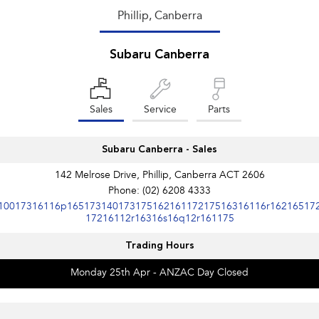
Phillip, Canberra
Subaru Canberra
Sales
Service
Parts
Subaru Canberra - Sales
142 Melrose Drive, Phillip, Canberra ACT 2606
Phone:
(02) 6208 4333
10017316116p16517314017317516216117217516316116r16216517
17216112r16316s16q12r161175
Trading Hours
Monday 25th Apr - ANZAC Day Closed