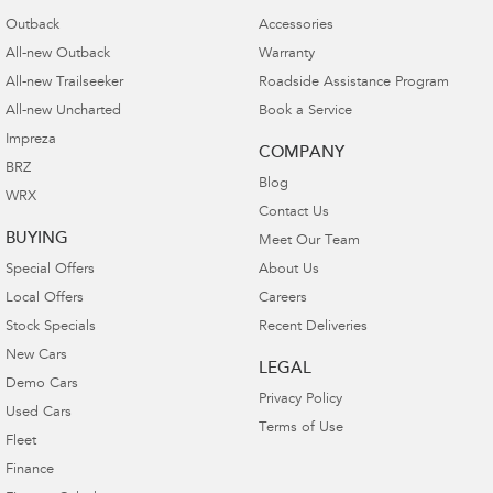
Outback
Accessories
All-new Outback
Warranty
All-new Trailseeker
Roadside Assistance Program
All-new Uncharted
Book a Service
Impreza
COMPANY
BRZ
Blog
WRX
Contact Us
BUYING
Meet Our Team
Special Offers
About Us
Local Offers
Careers
Stock Specials
Recent Deliveries
New Cars
LEGAL
Demo Cars
Privacy Policy
Used Cars
Terms of Use
Fleet
Finance